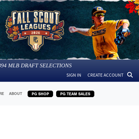
394
MLB DRAFT SELECTIONS
SIGN IN
CREATE ACCOUNT
RE
ABOUT
PG SHOP
PG TEAM SALES