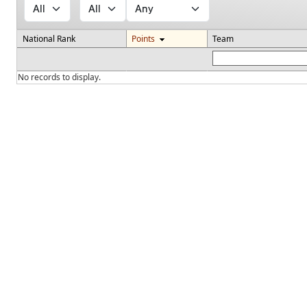
National Rank
Points
Team
No records to display.