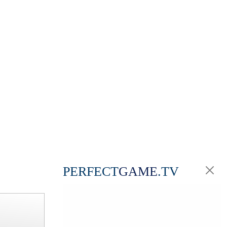
PERFECT
GAME
.TV