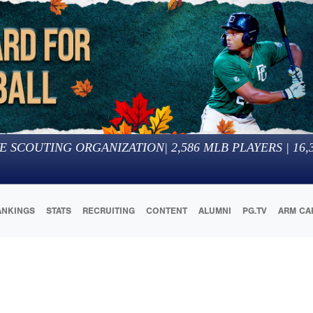
E SCOUTING ORGANIZATION
|
2,586
MLB PLAYERS |
16,
ANKINGS
STATS
RECRUITING
CONTENT
ALUMNI
PG.TV
ARM CA