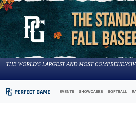
THE WORLD'S LARGEST AND MOST COMPREHENSIV
EVENTS
SHOWCASES
SOFTBALL
R