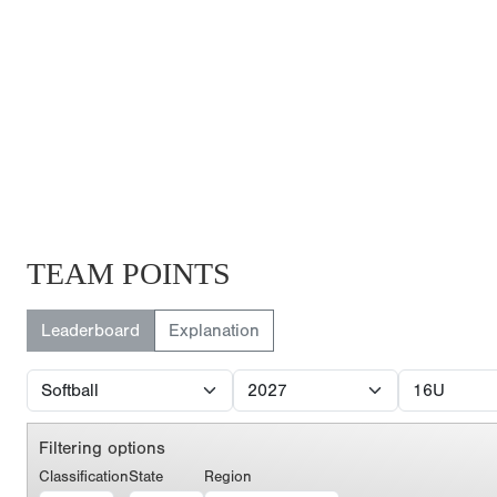
TEAM POINTS
Leaderboard
Explanation
Filtering options
Classification
State
Region