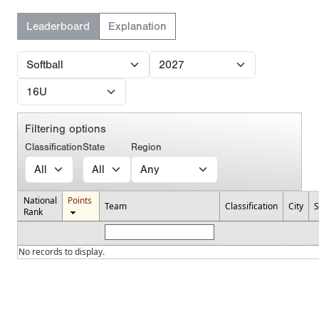
Leaderboard
Explanation
Filtering options
Classification
State
Region
National
Points
Team
Classification
City
S
Rank
No records to display.