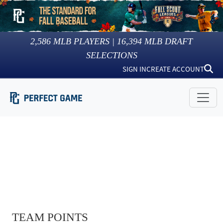
2,586
MLB PLAYERS |
16,394
MLB DRAFT
SELECTIONS
SIGN IN
CREATE ACCOUNT
TEAM POINTS