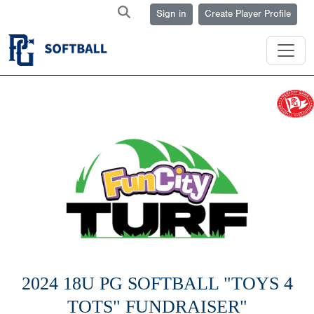
Sign in
Create Player Profile
2024 18U PG SOFTBALL "TOYS 4
TOTS" FUNDRAISER"