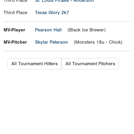
Third Place
St. Louis Pirates - Anderson
Third Place
Texas Glory 2k7
MV-Player
Pearson Hall
(Black Ice Brewer)
MV-Pitcher
Skylar Peterson
(Monsters 18u - Chick)
All Tournament Hitters
All Tournament Pitchers