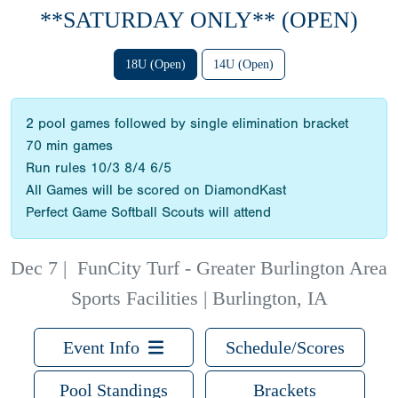
**SATURDAY ONLY** (OPEN)
18U (Open)
14U (Open)
2 pool games followed by single elimination bracket
70 min games
Run rules 10/3 8/4 6/5
All Games will be scored on DiamondKast
Perfect Game Softball Scouts will attend
Dec 7
|
FunCity Turf - Greater Burlington Area
Sports Facilities | Burlington, IA
Event Info
Schedule/Scores
Pool Standings
Brackets