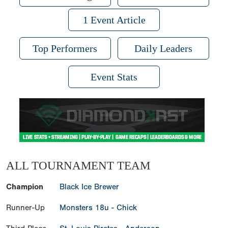
1 Event Article
Top Performers
Daily Leaders
Event Stats
ALL TOURNAMENT TEAM
Champion
Black Ice Brewer
Runner-Up
Monsters 18u - Chick