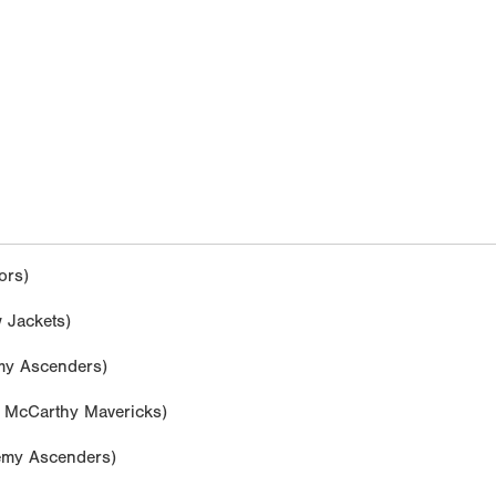
ors)
 Jackets)
y Ascenders)
McCarthy Mavericks)
my Ascenders)