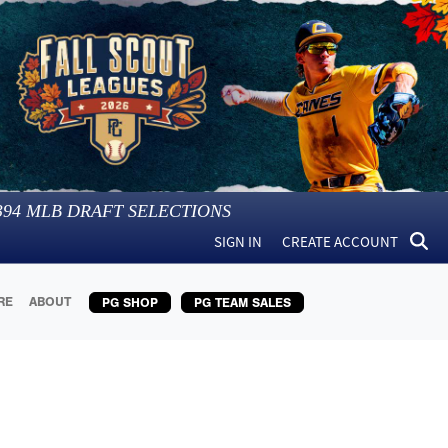
394
MLB DRAFT SELECTIONS
SIGN IN
CREATE ACCOUNT
RE
ABOUT
PG SHOP
PG TEAM SALES