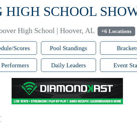
PG HIGH SCHOOL SH
oover High School | Hoover, AL
+6 Locations
dule/Scores
Pool Standings
Bracket
 Performers
Daily Leaders
Event Sta
M