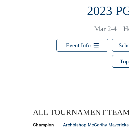
2023 
Mar 2-4
|
H
Event Info
Sche
Top
ALL TOURNAMENT TEA
Champion
Archbishop McCarthy Mavericks