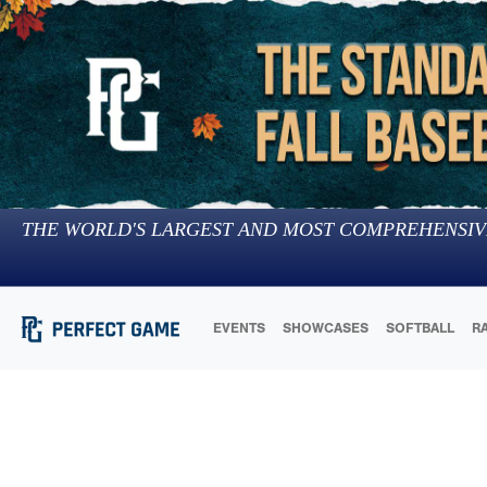
THE WORLD'S LARGEST AND MOST COMPREHENSIV
EVENTS
SHOWCASES
SOFTBALL
R