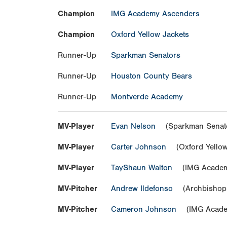
Champion
IMG Academy Ascenders
Champion
Oxford Yellow Jackets
Runner-Up
Sparkman Senators
Runner-Up
Houston County Bears
Runner-Up
Montverde Academy
MV-Player
Evan Nelson
(Sparkman Senat
MV-Player
Carter Johnson
(Oxford Yellow
MV-Player
TayShaun Walton
(IMG Academ
MV-Pitcher
Andrew Ildefonso
(Archbishop 
MV-Pitcher
Cameron Johnson
(IMG Acade