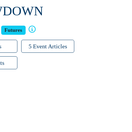
OWDOWN
Futures
s
5 Event Articles
ts