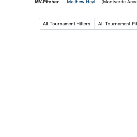
MV-Pitcher
Matthew Heyl
(Montverde Aca
All Tournament Hitters
All Tournament Pi