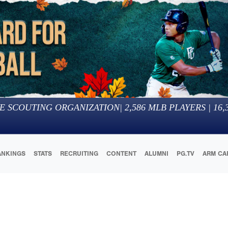
E SCOUTING ORGANIZATION
|
2,586
MLB PLAYERS |
16,
ANKINGS
STATS
RECRUITING
CONTENT
ALUMNI
PG.TV
ARM CA