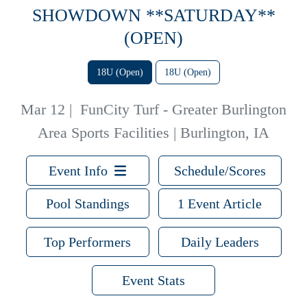
SHOWDOWN **SATURDAY**
(OPEN)
18U (Open)
18U (Open)
Mar 12
|
FunCity Turf - Greater Burlington
Area Sports Facilities | Burlington, IA
Event Info
Schedule/Scores
Pool Standings
1 Event Article
Top Performers
Daily Leaders
Event Stats