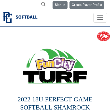
Sign in
Create Player Profile
2022 18U PERFECT GAME
SOFTBALL SHAMROCK