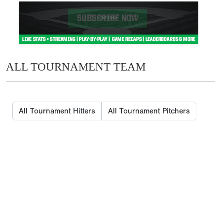
ALL TOURNAMENT TEAM
All Tournament Hitters
All Tournament Pitchers