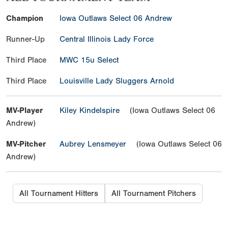
Champion
Iowa Outlaws Select 06 Andrew
Runner-Up
Central Illinois Lady Force
Third Place
MWC 15u Select
Third Place
Louisville Lady Sluggers Arnold
MV-Player
Kiley Kindelspire
(Iowa Outlaws Select 06
Andrew)
MV-Pitcher
Aubrey Lensmeyer
(Iowa Outlaws Select 06
Andrew)
All Tournament Hitters
All Tournament Pitchers