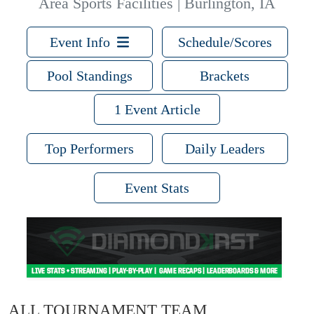
Area Sports Facilities | Burlington, IA
Event Info
Schedule/Scores
Pool Standings
Brackets
1 Event Article
Top Performers
Daily Leaders
Event Stats
ALL TOURNAMENT TEAM