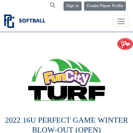
Sign in
Create Player Profile
2022 16U PERFECT GAME WINTER
BLOW-OUT (OPEN)