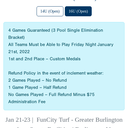
14U (Open)
16U (Open)
4 Games Guaranteed (3 Pool Single Elimination
Bracket)
All Teams Must be Able to Play Friday Night January
21st, 2022
1st and 2nd Place – Custom Medals
Refund Policy in the event of inclement weather:
2 Games Played – No Refund
1 Game Played – Half Refund
No Games Played – Full Refund Minus $75
Administration Fee
Jan 21-23
|
FunCity Turf - Greater Burlington