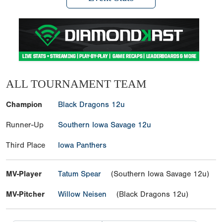
ALL TOURNAMENT TEAM
Champion
Black Dragons 12u
Runner-Up
Southern Iowa Savage 12u
Third Place
Iowa Panthers
MV-Player
Tatum Spear
(Southern Iowa Savage 12u)
MV-Pitcher
Willow Neisen
(Black Dragons 12u)