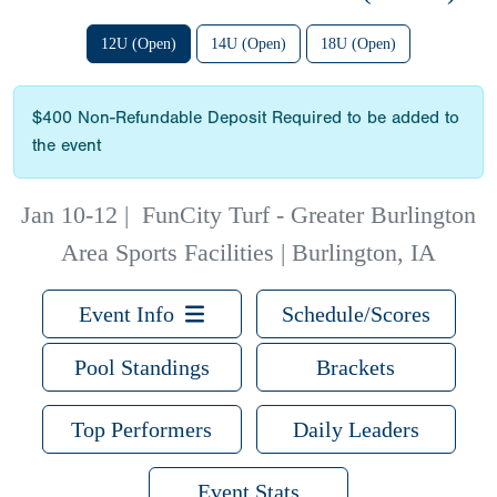
12U (Open)
14U (Open)
18U (Open)
$400 Non-Refundable Deposit Required to be added to
the event
Jan 10-12
|
FunCity Turf - Greater Burlington
Area Sports Facilities | Burlington, IA
Event Info
Schedule/Scores
Pool Standings
Brackets
Top Performers
Daily Leaders
Event Stats