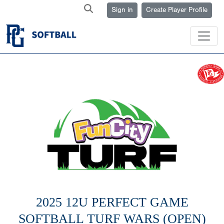
Sign in
Create Player Profile
2025 12U PERFECT GAME
SOFTBALL TURF WARS (OPEN)