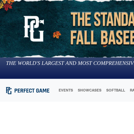
THE WORLD'S LARGEST AND MOST COMPREHENSIV
EVENTS
SHOWCASES
SOFTBALL
R