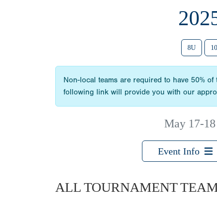
202
8U
1
Non-local teams are required to have 50% of t
following link will provide you with our appr
May 17-18
Event Info
ALL TOURNAMENT TEA