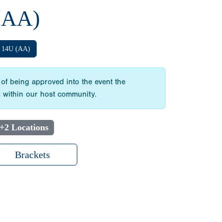
(AA)
14U (AA)
 of being approved into the event the
ts within our host community.
+2 Locations
Brackets