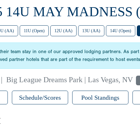
5 14U MAY MADNESS 
0U (AA)
11U (Open)
12U (AA)
13U (AA)
14U (Open)
heir team stay in one of our approved lodging partners. As part
oved partner hotels that are part of the requirement to host even
|
Big League Dreams Park | Las Vegas, NV
Schedule/Scores
Pool Standings
M