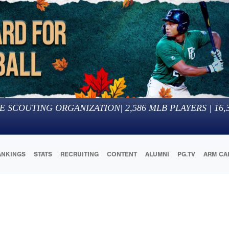
E SCOUTING ORGANIZATION
|
2,586
MLB PLAYERS |
16,
ANKINGS
STATS
RECRUITING
CONTENT
ALUMNI
PG.TV
ARM CA