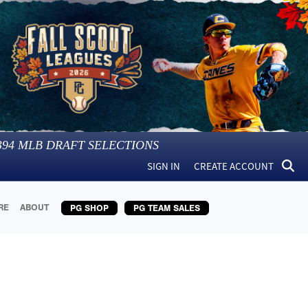
394
MLB DRAFT SELECTIONS
SIGN IN
CREATE ACCOUNT
RE
ABOUT
PG SHOP
PG TEAM SALES