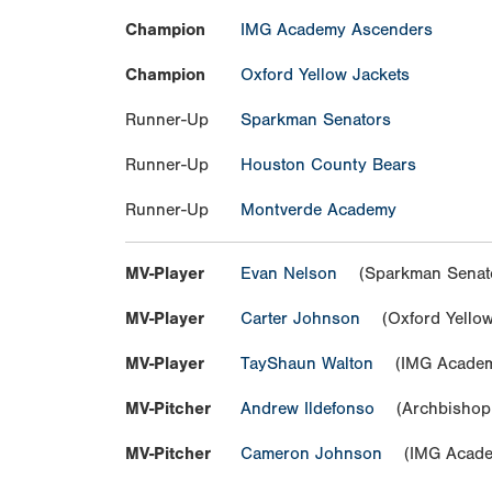
Champion
IMG Academy Ascenders
Champion
Oxford Yellow Jackets
Runner-Up
Sparkman Senators
Runner-Up
Houston County Bears
Runner-Up
Montverde Academy
MV-Player
Evan Nelson
(Sparkman Senat
MV-Player
Carter Johnson
(Oxford Yellow
MV-Player
TayShaun Walton
(IMG Academ
MV-Pitcher
Andrew Ildefonso
(Archbishop 
MV-Pitcher
Cameron Johnson
(IMG Acade