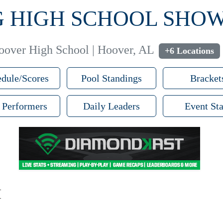
PG HIGH SCHOOL SH
oover High School | Hoover, AL
+6 Locations
dule/Scores
Pool Standings
Bracket
 Performers
Daily Leaders
Event Sta
M