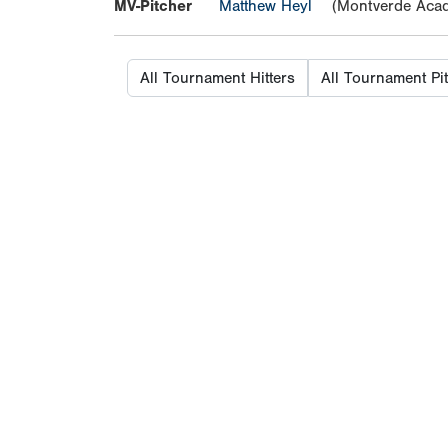
MV-Pitcher
Matthew Heyl
(Montverde Aca
All Tournament Hitters
All Tournament Pi