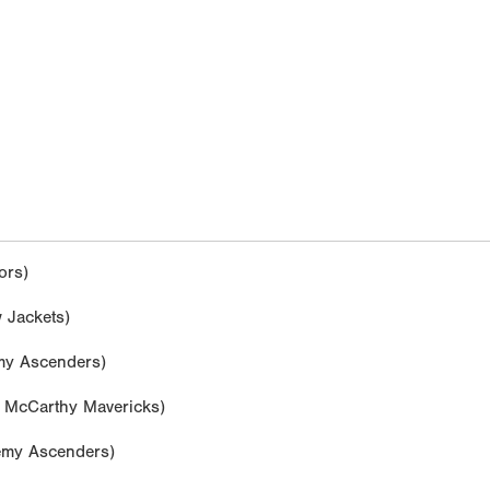
ors)
 Jackets)
y Ascenders)
McCarthy Mavericks)
my Ascenders)