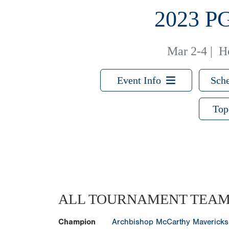
2023 
Mar 2-4
|
H
Event Info
Sche
Top
ALL TOURNAMENT TEA
Champion
Archbishop McCarthy Mavericks