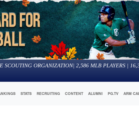
E SCOUTING ORGANIZATION
|
2,586
MLB PLAYERS |
16,
ANKINGS
STATS
RECRUITING
CONTENT
ALUMNI
PG.TV
ARM CA