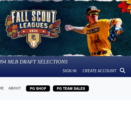
394
MLB DRAFT SELECTIONS
SIGN IN
CREATE ACCOUNT
RE
ABOUT
PG SHOP
PG TEAM SALES