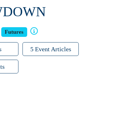
OWDOWN
Futures
s
5 Event Articles
ts