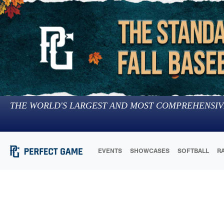
THE WORLD'S LARGEST AND MOST COMPREHENSIV
EVENTS
SHOWCASES
SOFTBALL
R