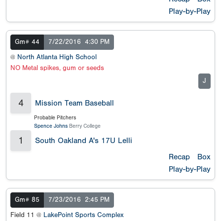
Play-by-Play
Gm# 44
7/22/2016
4:30 PM
@
North Atlanta High School
NO Metal spikes, gum or seeds
J
4
Mission Team Baseball
Probable Pitchers
Spence Johns
Berry College
1
South Oakland A's 17U Lelli
Recap
Box
Play-by-Play
Gm# 85
7/23/2016
2:45 PM
Field 11 @
LakePoint Sports Complex