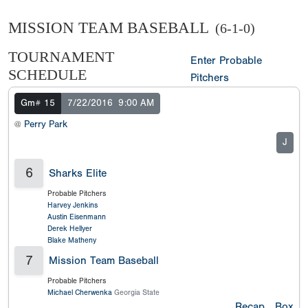
MISSION TEAM BASEBALL
(6-1-0)
TOURNAMENT
Enter Probable
SCHEDULE
Pitchers
Gm# 15
7/22/2016
9:00 AM
@
Perry Park
J
6
Sharks Elite
Probable Pitchers
Harvey Jenkins
Austin Eisenmann
Derek Hellyer
Blake Matheny
7
Mission Team Baseball
Probable Pitchers
Michael Cherwenka
Georgia State
Recap
Box