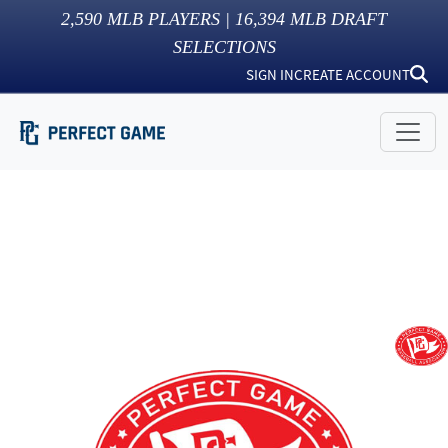
2,590
MLB PLAYERS |
16,394
MLB DRAFT
SELECTIONS
SIGN IN
CREATE ACCOUNT