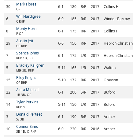
Mark Flores
30
6-1
180
R/R
2017
Collins Hill
OF
Will Hardigree
6
6-0
185
R/R
2017
Winder-Barrow
C RHP
Monty Horn
8
6-1
175
R/R
2017
Collins Hill
P OF
Austin Jett
29
6-0
150
R/R
2017
Hebron Christian 
OF RHP
Spence Johns
7
6-1
175
L/R
2017
Hebron Christian 
RHP 1B, 3B
Bradley Kallgren
5
5-11
165
L/R
2017
Walton
MIF 3B, RHP
Riley Knight
15
5-10
172
R/R
2017
Grayson
OF RHP
Akira Mitchell
22
6-1
200
S/R
2017
Buford
1B 3B, OF
Tyler Perkins
14
5-11
150
L/R
2017
Buford
RHP SS
Donald Perteet
3
6-1
190
R/R
2017
Archer
SS 3B
Connor Sims
10
6-0
220
R/R
2016
Archer
3B 1B, C, RHP