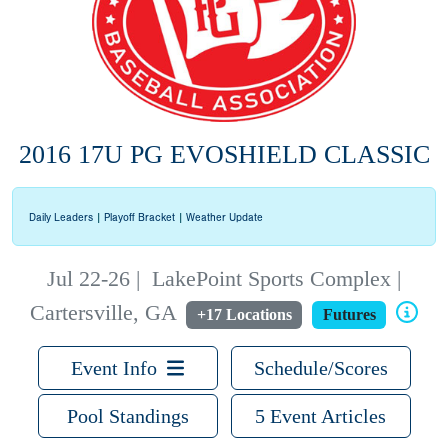
2016 17U PG EVOSHIELD CLASSIC
Daily Leaders
|
Playoff Bracket
|
Weather Update
Jul 22-26
|
LakePoint Sports Complex |
Cartersville, GA
+17 Locations
Futures
Event Info
Schedule/Scores
Pool Standings
5 Event Articles