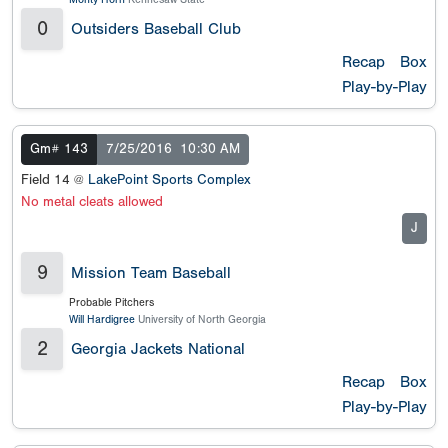
0
Outsiders Baseball Club
Recap
Box
Play-by-Play
Gm# 143
7/25/2016
10:30 AM
Field 14 @
LakePoint Sports Complex
No metal cleats allowed
J
9
Mission Team Baseball
Probable Pitchers
Will Hardigree
University of North Georgia
2
Georgia Jackets National
Recap
Box
Play-by-Play