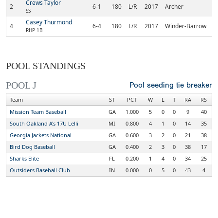
Crews Taylor
2
6-1
180
L/R
2017
Archer
SS
Casey Thurmond
4
6-4
180
L/R
2017
Winder-Barrow
RHP 1B
POOL STANDINGS
POOL J
Pool seeding tie breaker
Team
ST
PCT
W
L
T
RA
RS
Mission Team Baseball
GA
1.000
5
0
0
9
40
South Oakland A's 17U Lelli
MI
0.800
4
1
0
14
35
Georgia Jackets National
GA
0.600
3
2
0
21
38
Bird Dog Baseball
GA
0.400
2
3
0
38
17
Sharks Elite
FL
0.200
1
4
0
34
25
Outsiders Baseball Club
IN
0.000
0
5
0
43
4