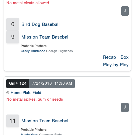
No metal cleats allowed
J
0
Bird Dog Baseball
9
Mission Team Baseball
Probable Pitchers
Casey Thurmond
Georgia Highlands
Recap
Box
Play-by-Play
Gm# 124
7/24/2016
11:30 AM
@
Home Plate Field
No metal spikes, gum or seeds
J
11
Mission Team Baseball
Probable Pitchers
Monty Horn
Kennesaw State