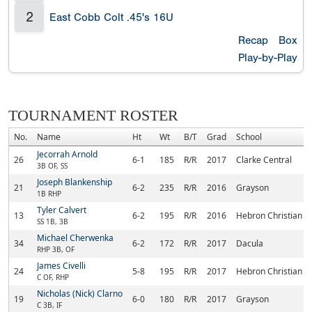
2
East Cobb Colt .45's 16U
Recap
Box
Play-by-Play
TOURNAMENT ROSTER
No.
Name
Ht
Wt
B/T
Grad
School
Jecorrah Arnold
26
6-1
185
R/R
2017
Clarke Central
3B OF, SS
Joseph Blankenship
21
6-2
235
R/R
2016
Grayson
1B RHP
Tyler Calvert
13
6-2
195
R/R
2016
Hebron Christian 
SS 1B, 3B
Michael Cherwenka
34
6-2
172
R/R
2017
Dacula
RHP 3B, OF
James Civelli
24
5-8
195
R/R
2017
Hebron Christian 
C OF, RHP
Nicholas (Nick) Clarno
19
6-0
180
R/R
2017
Grayson
C 3B, IF