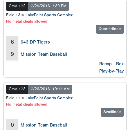
Gm# 172
7/25/2016
7:30 PM
Field 13 @
LakePoint Sports Complex
No metal cleats allowed
Quarterfinals
6
643 DP Tigers
9
Mission Team Baseball
Recap
Box
Play-by-Play
Gm# 173
7/26/2016
10:15 AM
Field 11 @
LakePoint Sports Complex
No metal cleats allowed
Semifinals
0
Mission Team Baseball