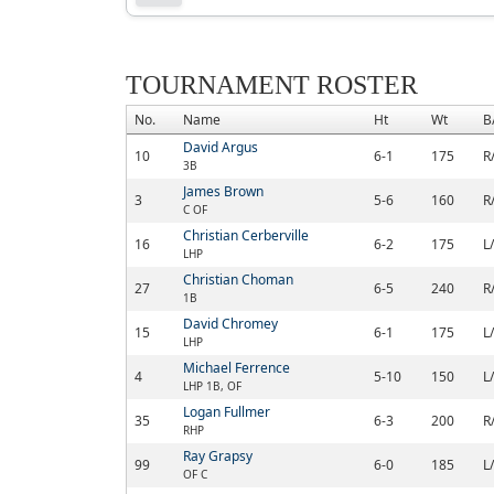
TOURNAMENT ROSTER
No.
Name
Ht
Wt
B
David Argus
10
6-1
175
R
3B
James Brown
3
5-6
160
R
C OF
Christian Cerberville
16
6-2
175
L
LHP
Christian Choman
27
6-5
240
R
1B
David Chromey
15
6-1
175
L
LHP
Michael Ferrence
4
5-10
150
L
LHP 1B, OF
Logan Fullmer
35
6-3
200
R
RHP
Ray Grapsy
99
6-0
185
L
OF C