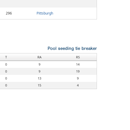
296
Pittsburgh
Pool seeding tie breaker
T
RA
RS
0
9
14
0
9
19
0
13
9
0
15
4