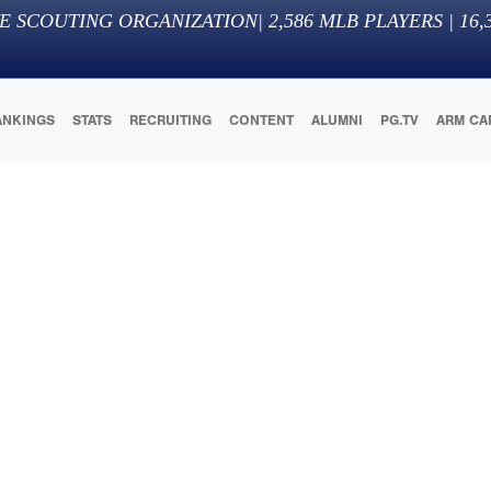
E SCOUTING ORGANIZATION
|
2,586
MLB PLAYERS |
16,
ANKINGS
STATS
RECRUITING
CONTENT
ALUMNI
PG.TV
ARM CA