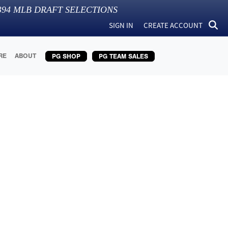
394
MLB DRAFT SELECTIONS
SIGN IN
CREATE ACCOUNT
RE
ABOUT
PG SHOP
PG TEAM SALES