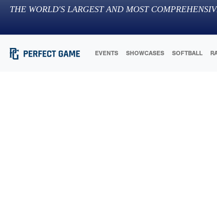
THE WORLD'S LARGEST AND MOST COMPREHENSIV
EVENTS
SHOWCASES
SOFTBALL
R