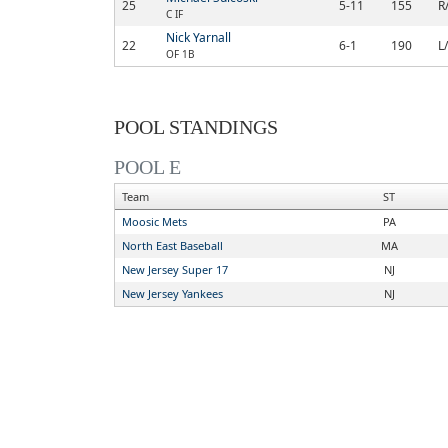
25
5-11
155
R
C IF
Nick Yarnall
22
6-1
190
L
OF 1B
POOL STANDINGS
POOL E
Team
ST
Moosic Mets
PA
North East Baseball
MA
New Jersey Super 17
NJ
New Jersey Yankees
NJ