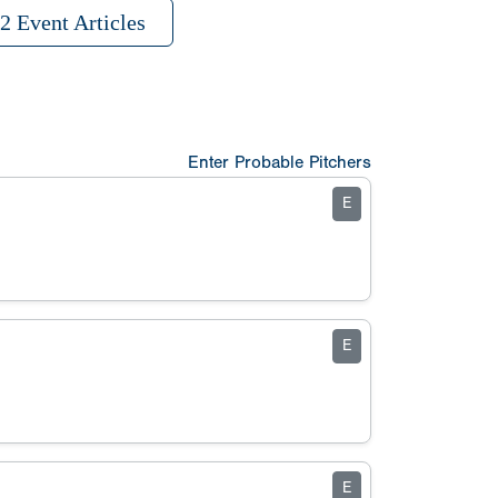
2 Event Articles
Enter Probable Pitchers
E
E
E