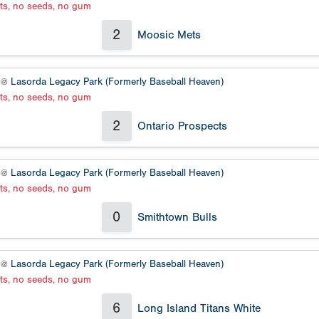
ats, no seeds, no gum
2
Moosic Mets
2 @
Lasorda Legacy Park (Formerly Baseball Heaven)
ats, no seeds, no gum
2
Ontario Prospects
2 @
Lasorda Legacy Park (Formerly Baseball Heaven)
ats, no seeds, no gum
0
Smithtown Bulls
2 @
Lasorda Legacy Park (Formerly Baseball Heaven)
ats, no seeds, no gum
6
Long Island Titans White