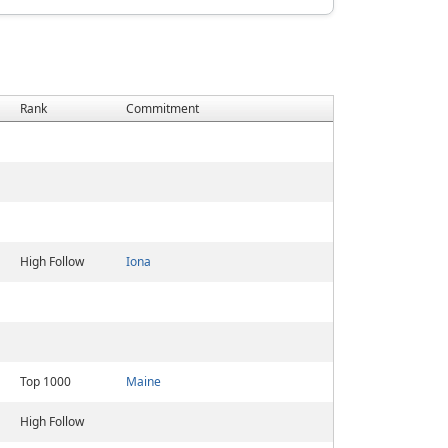
Rank
Commitment
High Follow
Iona
Top 1000
Maine
High Follow