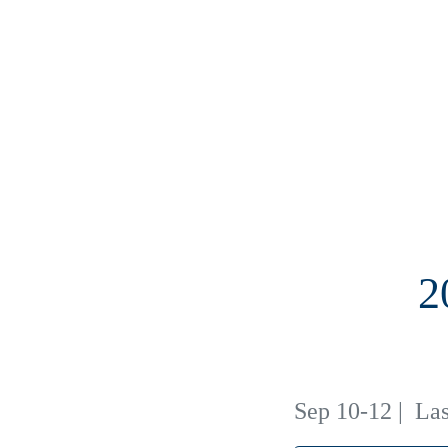
2
Sep 10-12
|
Las