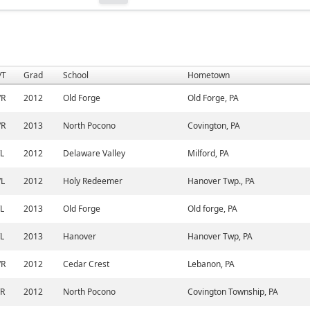
/T
Grad
School
Hometown
/R
2012
Old Forge
Old Forge, PA
/R
2013
North Pocono
Covington, PA
/L
2012
Delaware Valley
Milford, PA
/L
2012
Holy Redeemer
Hanover Twp., PA
/L
2013
Old Forge
Old forge, PA
/L
2013
Hanover
Hanover Twp, PA
/R
2012
Cedar Crest
Lebanon, PA
/R
2012
North Pocono
Covington Township, PA