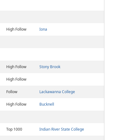
High Follow
Iona
High Follow
Stony Brook
High Follow
Follow
Lackawanna College
High Follow
Bucknell
Top 1000
Indian River State College