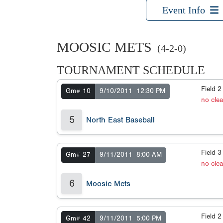
Event Info
MOOSIC METS
(4-2-0)
TOURNAMENT SCHEDULE
Field 
Gm# 10
9/10/2011
12:30 PM
no cle
5
North East Baseball
Field 
Gm# 27
9/11/2011
8:00 AM
no cle
6
Moosic Mets
Field 
Gm# 42
9/11/2011
5:00 PM