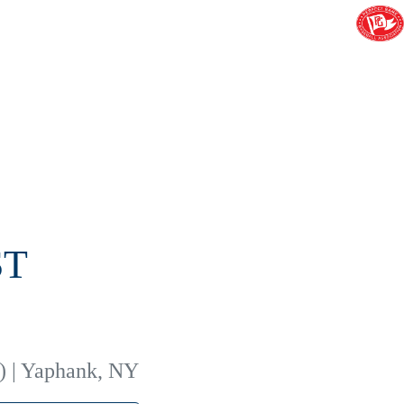
ST
) | Yaphank, NY