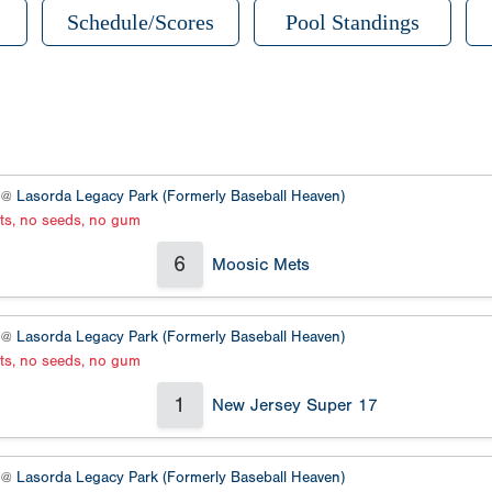
Schedule/Scores
Pool Standings
2 @
Lasorda Legacy Park (Formerly Baseball Heaven)
ats, no seeds, no gum
6
Moosic Mets
3 @
Lasorda Legacy Park (Formerly Baseball Heaven)
ats, no seeds, no gum
1
New Jersey Super 17
2 @
Lasorda Legacy Park (Formerly Baseball Heaven)