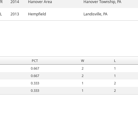
/R
2014
Hanover Area
Hanover Township, PA
/L
2013
Hempfield
Landisville, PA
PCT
W
L
0.667
2
1
0.667
2
1
0.333
1
2
0.333
1
2