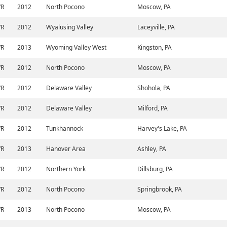
/R
2012
North Pocono
Moscow, PA
/R
2012
Wyalusing Valley
Laceyville, PA
/R
2013
Wyoming Valley West
Kingston, PA
/R
2012
North Pocono
Moscow, PA
/R
2012
Delaware Valley
Shohola, PA
/R
2012
Delaware Valley
Milford, PA
/R
2012
Tunkhannock
Harvey's Lake, PA
/R
2013
Hanover Area
Ashley, PA
/R
2012
Northern York
Dillsburg, PA
/R
2012
North Pocono
Springbrook, PA
/R
2013
North Pocono
Moscow, PA