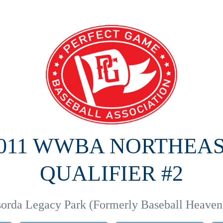
011 WWBA NORTHEA
QUALIFIER #2
orda Legacy Park (Formerly Baseball Heaven