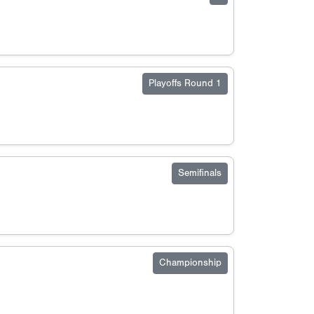
Playoffs Round 1
Semifinals
Championship