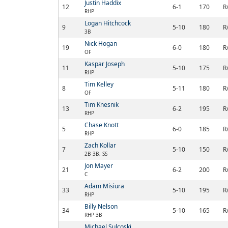
Justin Haddix
12
6-1
170
R
RHP
Logan Hitchcock
9
5-10
180
R
3B
Nick Hogan
19
6-0
180
R
OF
Kaspar Joseph
11
5-10
175
R
RHP
Tim Kelley
8
5-11
180
R
OF
Tim Knesnik
13
6-2
195
R
RHP
Chase Knott
5
6-0
185
R
RHP
Zach Kollar
7
5-10
150
R
2B 3B, SS
Jon Mayer
21
6-2
200
R
C
Adam Misiura
33
5-10
195
R
RHP
Billy Nelson
34
5-10
165
R
RHP 3B
Michael Sulcoski