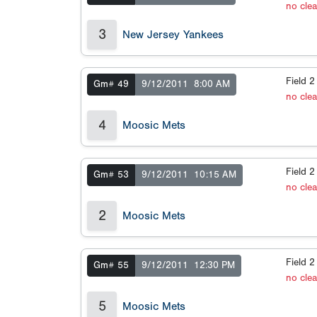
no cle
3
New Jersey Yankees
Field 
Gm# 49
9/12/2011
8:00 AM
no cle
4
Moosic Mets
Field 
Gm# 53
9/12/2011
10:15 AM
no cle
2
Moosic Mets
Field 
Gm# 55
9/12/2011
12:30 PM
no cle
5
Moosic Mets