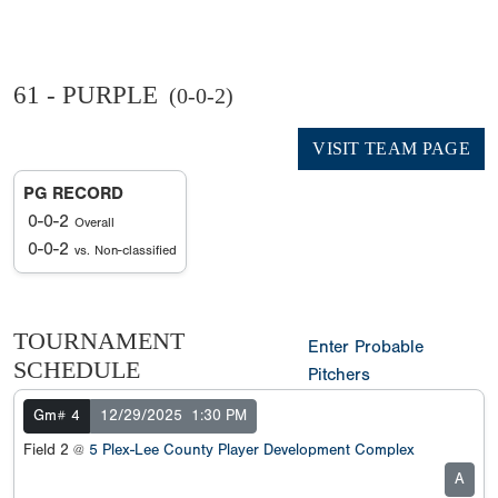
61 - PURPLE
(0-0-2)
VISIT TEAM PAGE
PG RECORD
0-0-2
Overall
0-0-2
vs. Non-classified
TOURNAMENT
Enter Probable
SCHEDULE
Pitchers
Gm# 4
12/29/2025
1:30 PM
Field 2 @
5 Plex-Lee County Player Development Complex
A