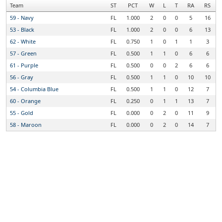
Team
ST
PCT
W
L
T
RA
RS
59 - Navy
FL
1.000
2
0
0
5
16
53 - Black
FL
1.000
2
0
0
6
13
62 - White
FL
0.750
1
0
1
1
3
57 - Green
FL
0.500
1
1
0
6
6
61 - Purple
FL
0.500
0
0
2
6
6
56 - Gray
FL
0.500
1
1
0
10
10
54 - Columbia Blue
FL
0.500
1
1
0
12
7
60 - Orange
FL
0.250
0
1
1
13
7
55 - Gold
FL
0.000
0
2
0
11
9
58 - Maroon
FL
0.000
0
2
0
14
7