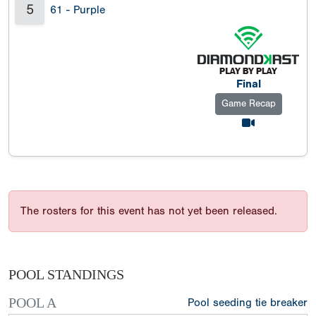
5
61 - Purple
Final
Game Recap
The rosters for this event has not yet been released.
POOL STANDINGS
POOL A
Pool seeding tie breaker