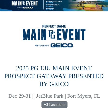
2025 PG 13U MAIN EVENT
PROSPECT GATEWAY PRESENTED
BY GEICO
Dec 29-31
|
JetBlue Park | Fort Myers, FL
+3 Locations