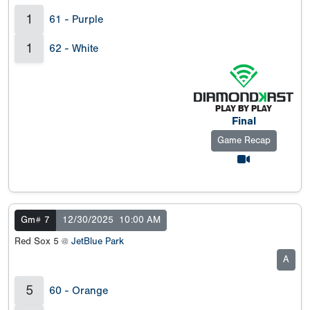
1
61 - Purple
1
62 - White
Final
Game Recap
Gm# 7
12/30/2025
10:00 AM
Red Sox 5 @
JetBlue Park
A
5
60 - Orange