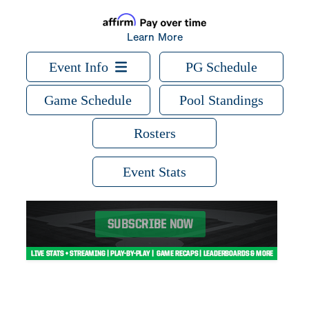
Learn More
Event Info
PG Schedule
Game Schedule
Pool Standings
Rosters
Event Stats