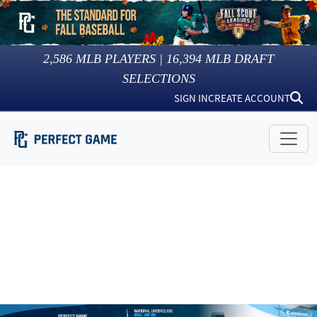
2,586
MLB PLAYERS |
16,394
MLB DRAFT
SELECTIONS
SIGN IN
CREATE ACCOUNT