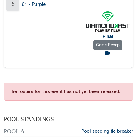
5
61 - Purple
Final
Game Recap
The rosters for this event has not yet been released.
POOL STANDINGS
POOL A
Pool seeding tie breaker