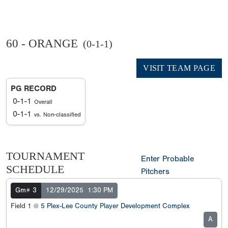
60 - ORANGE
(0-1-1)
VISIT TEAM PAGE
PG RECORD
0-1-1
Overall
0-1-1
vs. Non-classified
TOURNAMENT
Enter Probable
SCHEDULE
Pitchers
Gm# 3
12/29/2025
1:30 PM
Field 1 @
5 Plex-Lee County Player Development Complex
A