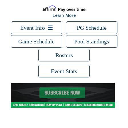
Learn More
Event Info
PG Schedule
Game Schedule
Pool Standings
Rosters
Event Stats