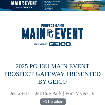
2025 PG 13U MAIN EVENT
PROSPECT GATEWAY PRESENTED
BY GEICO
Dec 29-31
|
JetBlue Park | Fort Myers, FL
+3 Locations