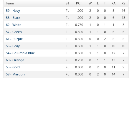
Team
ST
PCT
W
L
T
RA
RS
59 - Navy
FL
1.000
2
0
0
5
16
53 - Black
FL
1.000
2
0
0
6
13
62 - White
FL
0.750
1
0
1
1
3
57 - Green
FL
0.500
1
1
0
6
6
61 - Purple
FL
0.500
0
0
2
6
6
56 - Gray
FL
0.500
1
1
0
10
10
54 - Columbia Blue
FL
0.500
1
1
0
12
7
60 - Orange
FL
0.250
0
1
1
13
7
55 - Gold
FL
0.000
0
2
0
11
9
58 - Maroon
FL
0.000
0
2
0
14
7