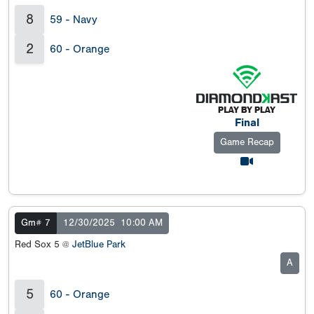
8
59 - Navy
2
60 - Orange
Final
Game Recap
Gm# 7
12/30/2025
10:00 AM
Red Sox 5 @
JetBlue Park
A
5
60 - Orange