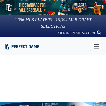
2,586
MLB PLAYERS |
16,394
MLB DRAFT
SELECTIONS
SIGN IN
CREATE ACCOUNT