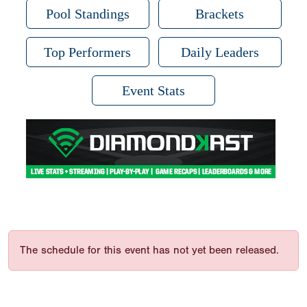
Pool Standings
Brackets
Top Performers
Daily Leaders
Event Stats
The schedule for this event has not yet been released.