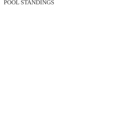
POOL STANDINGS