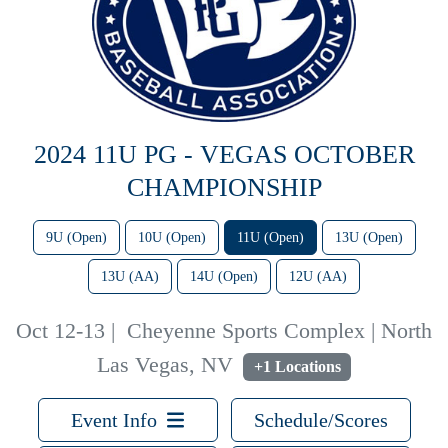
2024 11U PG - VEGAS OCTOBER
CHAMPIONSHIP
9U (Open)
10U (Open)
11U (Open)
13U (Open)
13U (AA)
14U (Open)
12U (AA)
Oct 12-13
|
Cheyenne Sports Complex | North
Las Vegas, NV
+1 Locations
Event Info
Schedule/Scores