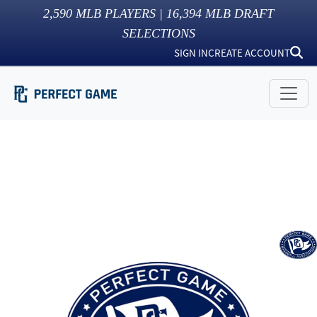
2,590
MLB PLAYERS |
16,394
MLB DRAFT
SELECTIONS
SIGN IN
CREATE ACCOUNT