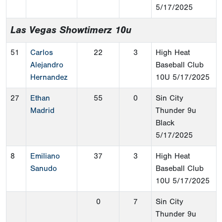
5/17/2025
Las Vegas Showtimerz 10u
51
Carlos
22
3
High Heat
Alejandro
Baseball Club
Hernandez
10U
5/17/2025
27
Ethan
55
0
Sin City
Madrid
Thunder 9u
Black
5/17/2025
8
Emiliano
37
3
High Heat
Sanudo
Baseball Club
10U
5/17/2025
0
7
Sin City
Thunder 9u