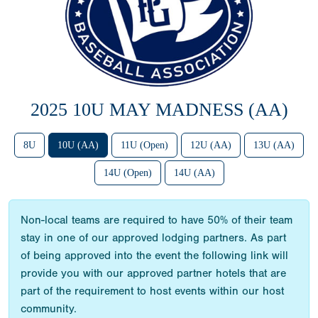
2025 10U MAY MADNESS (AA)
8U
10U (AA)
11U (Open)
12U (AA)
13U (AA)
14U (Open)
14U (AA)
Non-local teams are required to have 50% of their team
stay in one of our approved lodging partners. As part
of being approved into the event the following link will
provide you with our approved partner hotels that are
part of the requirement to host events within our host
community.