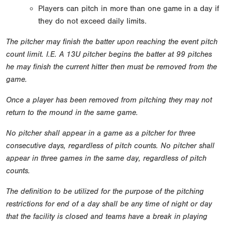
Players can pitch in more than one game in a day if
they do not exceed daily limits.
The pitcher may finish the batter upon reaching the event pitch
count limit. I.E. A 13U pitcher begins the batter at 99 pitches
he may finish the current hitter then must be removed from the
game.
Once a player has been removed from pitching they may not
return to the mound in the same game.
No pitcher shall appear in a game as a pitcher for three
consecutive days, regardless of pitch counts. No pitcher shall
appear in three games in the same day, regardless of pitch
counts.
The definition to be utilized for the purpose of the pitching
restrictions for end of a day shall be any time of night or day
that the facility is closed and teams have a break in playing