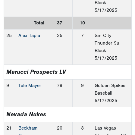
Black
5/17/2025
Total
37
10
25
Alex Tapia
25
7
Sin City
Thunder 9u
Black
5/17/2025
Marucci Prospects LV
9
Tate Mayer
79
9
Golden Spikes
Baseball
5/17/2025
Nevada Nukes
21
Beckham
20
3
Las Vegas