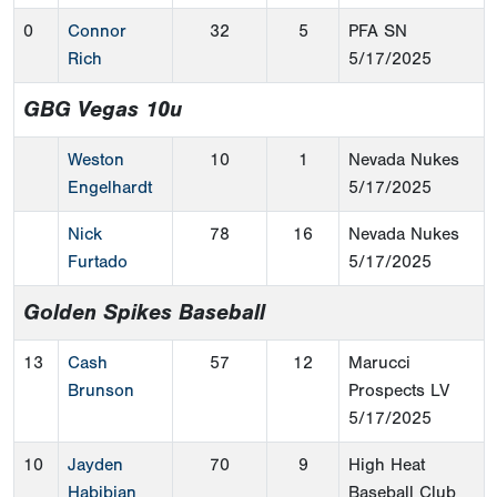
0
Connor
32
5
PFA SN
Rich
5/17/2025
GBG Vegas 10u
Weston
10
1
Nevada Nukes
Engelhardt
5/17/2025
Nick
78
16
Nevada Nukes
Furtado
5/17/2025
Golden Spikes Baseball
13
Cash
57
12
Marucci
Brunson
Prospects LV
5/17/2025
10
Jayden
70
9
High Heat
Habibian
Baseball Club