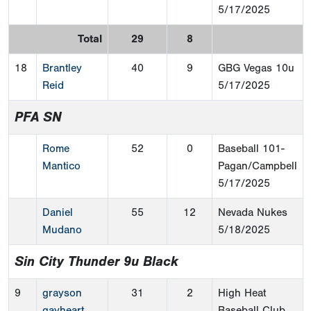
5/17/2025
Total
29
8
18
Brantley
40
9
GBG Vegas 10u
Reid
5/17/2025
PFA SN
Rome
52
0
Baseball 101-
Mantico
Pagan/Campbell
5/17/2025
Daniel
55
12
Nevada Nukes
Mudano
5/18/2025
Sin City Thunder 9u Black
9
grayson
31
2
High Heat
gayheart
Baseball Club