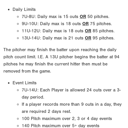
Daily Limits
7U-8U: Daily max is 15 outs
OR
50 pitches.
9U-10U: Daily max is 18 outs
OR
75 pitches.
11U-12U: Daily max is 18 outs
OR
85 pitches.
13U-14U: Daily max is 21 outs
OR
95 pitches.
The pitcher may finish the batter upon reaching the daily
pitch count limit. I.E. A 13U pitcher begins the batter at 94
pitches he may finish the current hitter then must be
removed from the game.
Event Limits
7U-14U: Each Player is allowed 24 outs over a 3-
day period.
If a player records more than 9 outs in a day, they
are required 2 days rest.
100 Pitch maximum over 2, 3 or 4 day events
140 Pitch maximum over 5+ day events