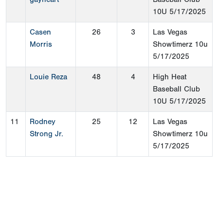
10U
5/17/2025
Casen
26
3
Las Vegas
Morris
Showtimerz 10u
5/17/2025
Louie Reza
48
4
High Heat
Baseball Club
10U
5/17/2025
11
Rodney
25
12
Las Vegas
Strong Jr.
Showtimerz 10u
5/17/2025