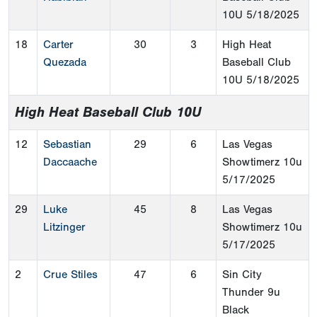
10U
5/18/2025
18
Carter
30
3
High Heat
Quezada
Baseball Club
10U
5/18/2025
High Heat Baseball Club 10U
12
Sebastian
29
6
Las Vegas
Daccaache
Showtimerz 10u
5/17/2025
29
Luke
45
8
Las Vegas
Litzinger
Showtimerz 10u
5/17/2025
2
Crue Stiles
47
6
Sin City
Thunder 9u
Black