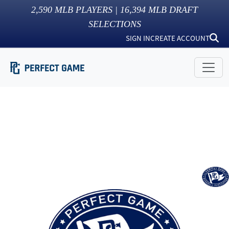
2,590
MLB PLAYERS |
16,394
MLB DRAFT
SELECTIONS
SIGN IN
CREATE ACCOUNT