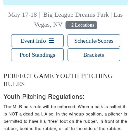
May 17-18
|
Big League Dreams Park | Las
Vegas, NV
+2 Locations
Event Info
Schedule/Scores
Pool Standings
Brackets
PERFECT GAME YOUTH PITCHING
RULES
Youth Pitching Regulations:
The MLB balk rule will be enforced. When a balk is called it
is NOT a dead ball. Also, in the windup position, a pitcher is
permitted to have his “free” foot on the rubber, in front of the
rubber, behind the rubber, or off to the side of the rubber.