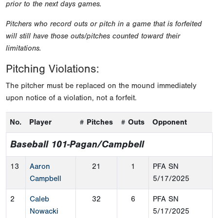
prior to the next days games.
Pitchers who record outs or pitch in a game that is forfeited
will still have those outs/pitches counted toward their
limitations.
Pitching Violations:
The pitcher must be replaced on the mound immediately
upon notice of a violation, not a forfeit.
No.
Player
# Pitches
# Outs
Opponent
Baseball 101-Pagan/Campbell
13
Aaron
21
1
PFA SN
Campbell
5/17/2025
2
Caleb
32
6
PFA SN
Nowacki
5/17/2025