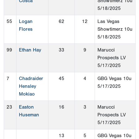
Cosca
Showtimerz 10u
5/18/2025
55
Logan
62
12
Las Vegas
Flores
Showtimerz 10u
5/18/2025
99
Ethan Hay
33
9
Marucci
Prospects LV
5/17/2025
7
Chadraider
45
4
GBG Vegas 10u
Hensley
5/17/2025
Mokiao
23
Easton
16
3
Marucci
Huseman
Prospects LV
5/17/2025
13
5
GBG Vegas 10u