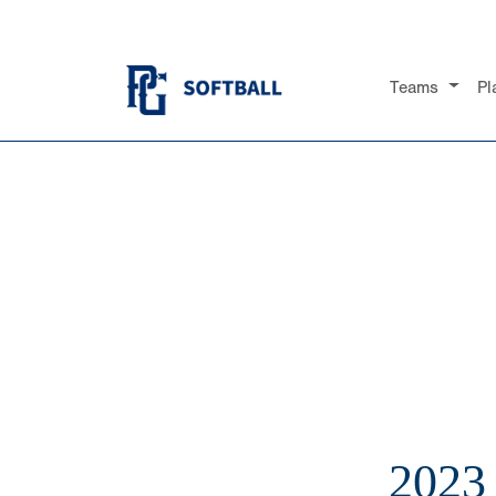
Teams
Pl
2023