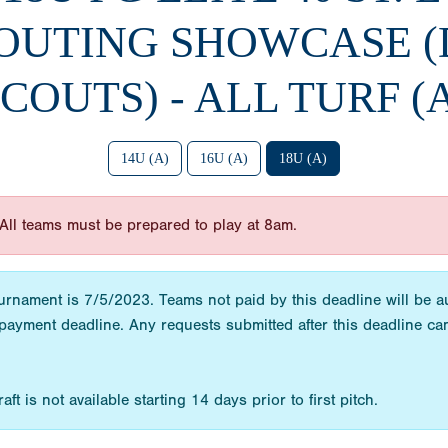
OUTING SHOWCASE (
COUTS) - ALL TURF (
14U (A)
16U (A)
18U (A)
All teams must be prepared to play at 8am.
urnament is 7/5/2023. Teams not paid by this deadline will be a
payment deadline. Any requests submitted after this deadline 
t is not available starting 14 days prior to first pitch.