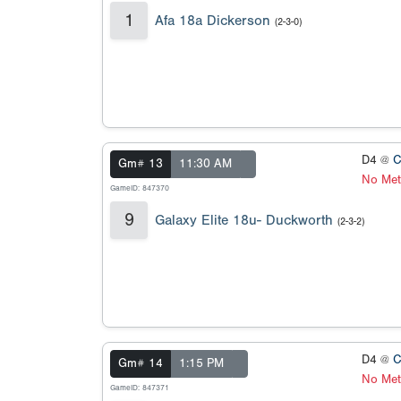
1
Afa 18a Dickerson
(2-3-0)
D4 @
C
Gm# 13
11:30 AM
No Met
GameID: 847370
9
Galaxy Elite 18u- Duckworth
(2-3-2)
D4 @
C
Gm# 14
1:15 PM
No Met
GameID: 847371