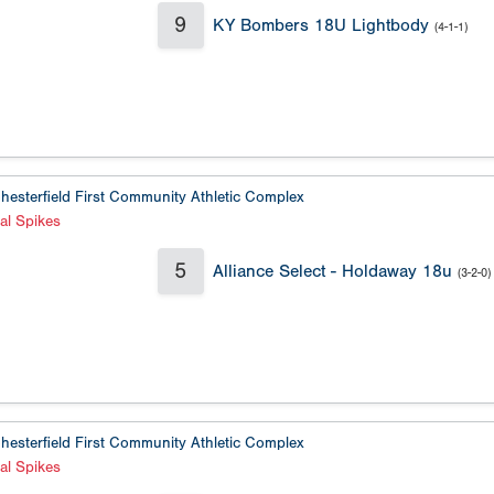
9
KY Bombers 18U Lightbody
(4-1-1)
hesterfield First Community Athletic Complex
al Spikes
5
Alliance Select - Holdaway 18u
(3-2-0)
hesterfield First Community Athletic Complex
al Spikes