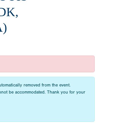
DK,
A)
utomatically removed from the event.
cannot be accommodated. Thank you for your