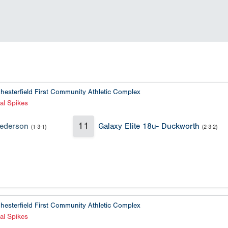
hesterfield First Community Athletic Complex
al Spikes
11
Pederson
Galaxy Elite 18u- Duckworth
(1-3-1)
(2-3-2)
hesterfield First Community Athletic Complex
al Spikes