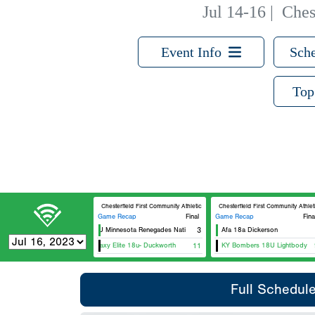
Jul 14-16
|
Ches
Event Info
Sche
Top
Chesterfield First Community Athletic Complex D4
Chesterfield First Community Athle
Game Recap
Final
Game Recap
Fina
18U Minnesota Renegades National - Pederson
3
Afa 18a Dickerson
Galaxy Elite 18u- Duckworth
11
KY Bombers 18U Lightbody
Full Schedul