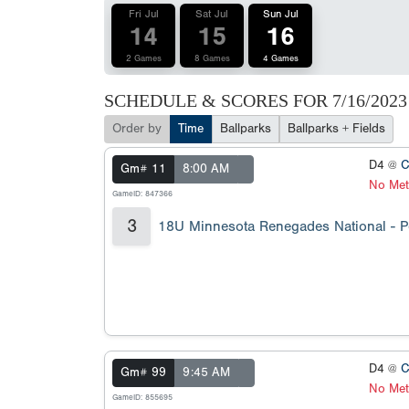
Fri Jul
Sat Jul
Sun Jul
14
15
16
2 Games
8 Games
4 Games
SCHEDULE & SCORES FOR
7/16/2023
Order by
Time
Ballparks
Ballparks + Fields
D4 @
C
Gm# 11
8:00 AM
No Met
GameID: 847366
3
18U Minnesota Renegades National - 
D4 @
C
Gm# 99
9:45 AM
No Met
GameID: 855695