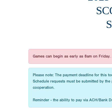
SC
S
Games can begin as early as 8am on Friday. 
Please note: The payment deadline for this to
Schedule requests must be submitted by the 
cooperation.
Reminder - the ability to pay via ACH/Bank Draf