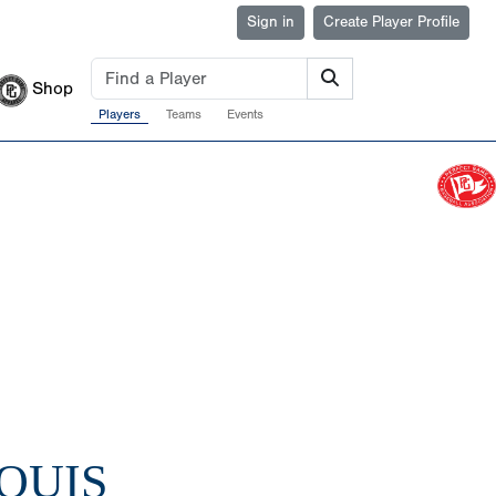
Sign in
Create Player Profile
Shop
Players
Teams
Events
LOUIS