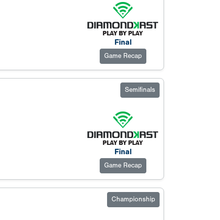
Final
Game Recap
Semifinals
Final
Game Recap
Championship