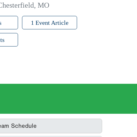
Chesterfield, MO
s
1 Event Article
ts
eam Schedule