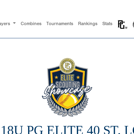
ayers
Combines
Tournaments
Rankings
Stats
 18U PG ELITE 40 ST. 