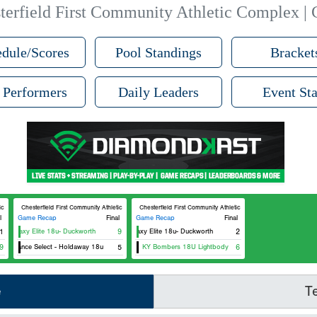
terfield First Community Athletic Complex | 
dule/Scores
Pool Standings
Bracket
 Performers
Daily Leaders
Event Sta
tic Complex D4
Chesterfield First Community Athletic Complex D4
Chesterfield First Community Athletic Complex D4
l
Game Recap
Final
Game Recap
Final
1
Galaxy Elite 18u- Duckworth
9
Galaxy Elite 18u- Duckworth
2
9
Alliance Select - Holdaway 18u
5
KY Bombers 18U Lightbody
6
e
T