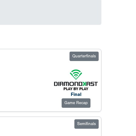
Quarterfinals
Final
Game Recap
Semifinals