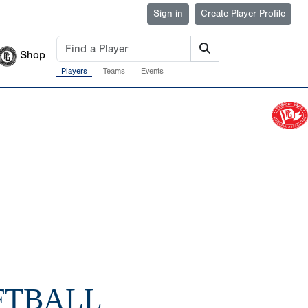
Sign in
Create Player Profile
Shop
Players
Teams
Events
FTBALL