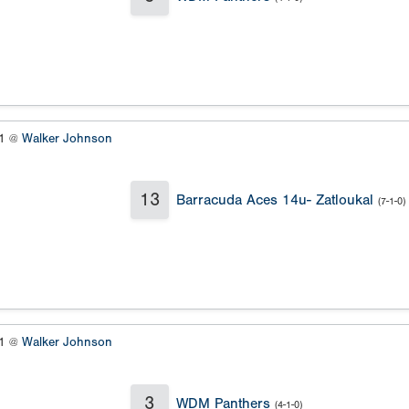
#1 @
Walker Johnson
13
Barracuda Aces 14u- Zatloukal
(7-1-0)
#1 @
Walker Johnson
3
WDM Panthers
(4-1-0)