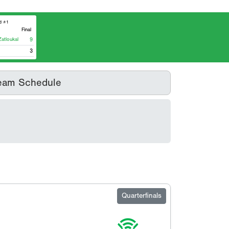
d #1
Final
tloukal
9
3
eam Schedule
Quarterfinals