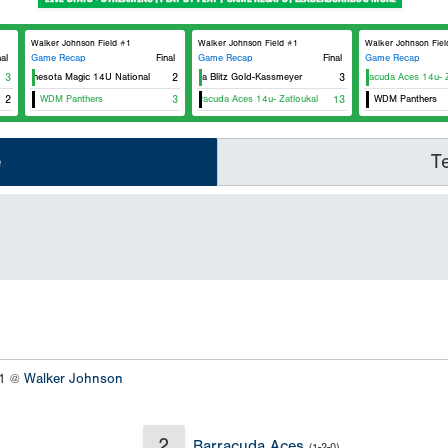
Walker Johnson Field #1
Walker Johnson Field #1
Walker Johnson Fiel
nal
Game Recap
Final
Game Recap
Final
Game Recap
3
Minnesota Magic 14U National
2
Iowa Blitz Gold-Kassmeyer
3
Barracuda Aces 14u- Za
2
WDM Panthers
3
Barracuda Aces 14u- Zatloukal
13
WDM Panthers
e
T
#1 @
Walker Johnson
2
Barracuda Aces
(1-2-0)