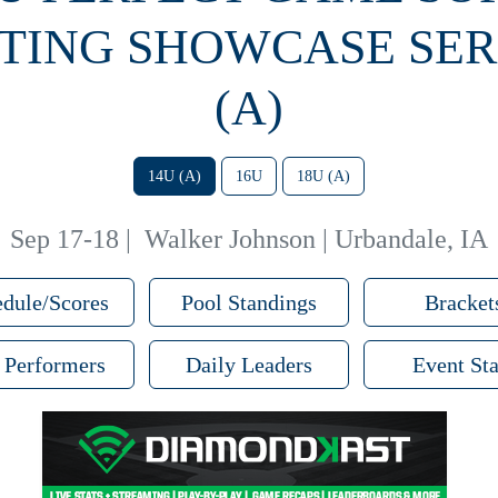
TING SHOWCASE SERI
(A)
14U (A)
16U
18U (A)
Sep 17-18
|
Walker Johnson | Urbandale, IA
dule/Scores
Pool Standings
Bracket
 Performers
Daily Leaders
Event Sta