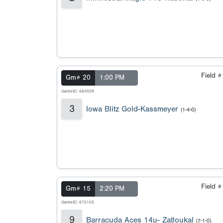
Field 
Gm# 20
1:00 PM
GameID: 684509
3
Iowa Blitz Gold-Kassmeyer
(1-4-0)
Field 
Gm# 15
2:20 PM
GameID: 672105
9
Barracuda Aces 14u- Zatloukal
(7-1-0)