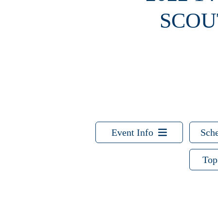
SCOU
Event Info
Sche
Top