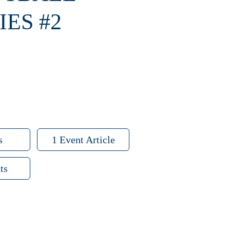
ES #2
s
1 Event Article
ts