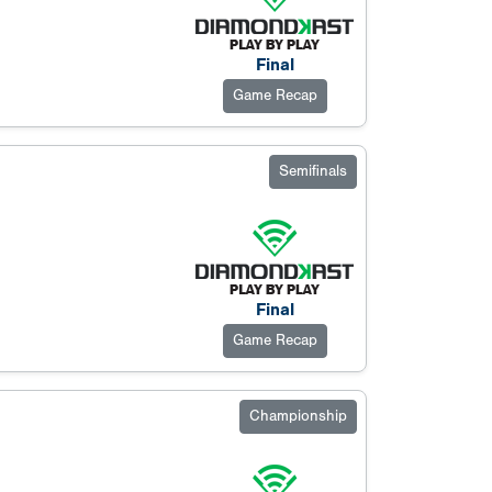
Final
Game Recap
Semifinals
Final
Game Recap
Championship