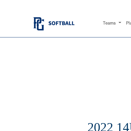
Teams
Pl
2022 