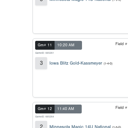
Field 
Gm# 11
10:20 AM
GameID: 665261
3
Iowa Blitz Gold-Kassmeyer
(1-4-0)
Field 
Gm# 12
11:40 AM
GameID: 665264
2
Minnesota Magic 14U National
(1-5-0)