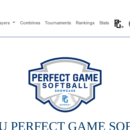
ayers
Combines
Tournaments
Rankings
Stats
14U PERFECT GAME SO