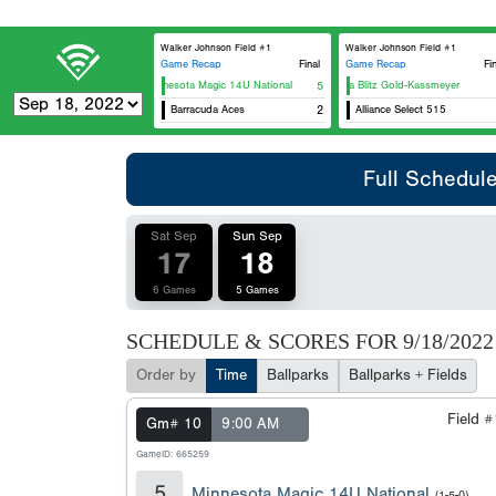
Walker Johnson Field #1
Walker Johnson Field #1
Game Recap
Final
Game Recap
Fi
Minnesota Magic 14U National
5
Iowa Blitz Gold-Kassmeyer
Barracuda Aces
2
Alliance Select 515
Full Schedul
Sat Sep
Sun Sep
17
18
6 Games
5 Games
SCHEDULE & SCORES FOR
9/18/2022
Order by
Time
Ballparks
Ballparks + Fields
Field 
Gm# 10
9:00 AM
GameID: 665259
5
Minnesota Magic 14U National
(1-5-0)