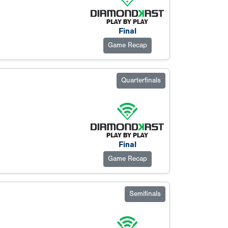
Final
Game Recap
Quarterfinals
Final
Game Recap
Semifinals