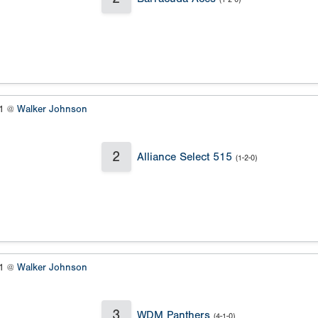
#1 @
Walker Johnson
2
Alliance Select 515
(1-2-0)
#1 @
Walker Johnson
3
WDM Panthers
(4-1-0)