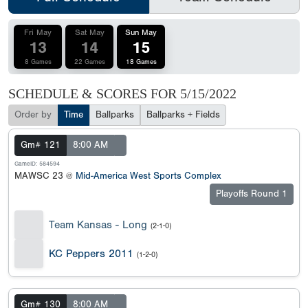
Fri May
Sat May
Sun May
13
14
15
8 Games
22 Games
18 Games
SCHEDULE & SCORES FOR
5/15/2022
Order by
Time
Ballparks
Ballparks + Fields
Gm# 121
8:00 AM
GameID: 584594
MAWSC 23 @
Mid-America West Sports Complex
Playoffs Round 1
Team Kansas - Long
(2-1-0)
KC Peppers 2011
(1-2-0)
Gm# 130
8:00 AM