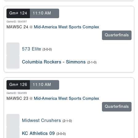
Gm# 124
11:10 AM
GameID: 584597
MAWSC 24 @
Mid-America West Sports Complex
Quarterfinals
573 Elite
(3-0-0)
Columbia Rockers - Simmons
(2-1-0)
Gm# 126
11:10 AM
GameID: 584599
MAWSC 23 @
Mid-America West Sports Complex
Quarterfinals
Midwest Crushers
(2-1-0)
KC Athletics 09
(3-0-0)