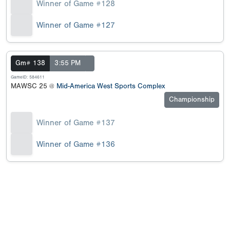
Winner of Game #128
Winner of Game #127
Gm# 138
3:55 PM
GameID: 584611
MAWSC 25 @
Mid-America West Sports Complex
Championship
Winner of Game #137
Winner of Game #136