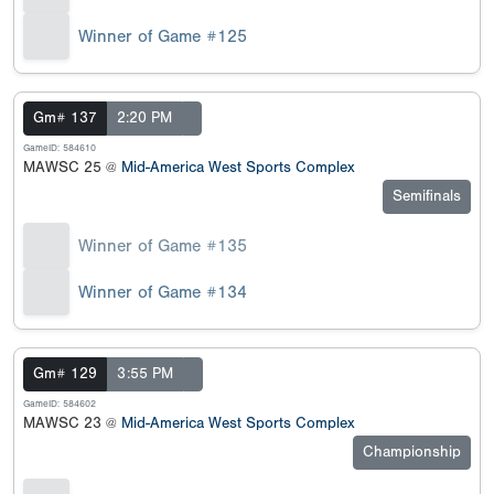
Winner of Game #125
Gm# 137
2:20 PM
GameID: 584610
MAWSC 25 @
Mid-America West Sports Complex
Semifinals
Winner of Game #135
Winner of Game #134
Gm# 129
3:55 PM
GameID: 584602
MAWSC 23 @
Mid-America West Sports Complex
Championship