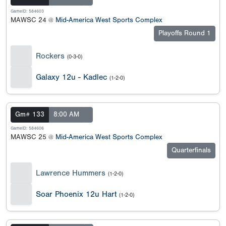
GameID: 584603
MAWSC 24 @
Mid-America West Sports Complex
Playoffs Round 1
Rockers
(0-3-0)
Galaxy 12u - Kadlec
(1-2-0)
Gm# 133
8:00 AM
GameID: 584606
MAWSC 25 @
Mid-America West Sports Complex
Quarterfinals
Lawrence Hummers
(1-2-0)
Soar Phoenix 12u Hart
(1-2-0)