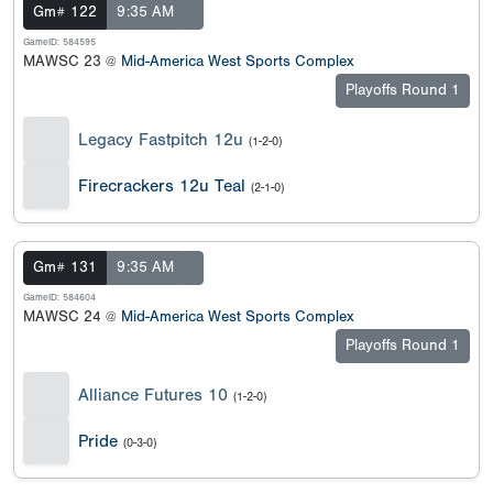
Gm# 122
9:35 AM
GameID: 584595
MAWSC 23 @
Mid-America West Sports Complex
Playoffs Round 1
Legacy Fastpitch 12u
(1-2-0)
Firecrackers 12u Teal
(2-1-0)
Gm# 131
9:35 AM
GameID: 584604
MAWSC 24 @
Mid-America West Sports Complex
Playoffs Round 1
Alliance Futures 10
(1-2-0)
Pride
(0-3-0)