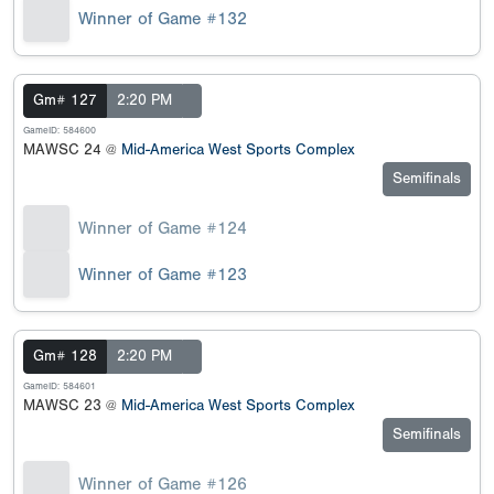
Winner of Game #132
Gm# 127
2:20 PM
GameID: 584600
MAWSC 24 @
Mid-America West Sports Complex
Semifinals
Winner of Game #124
Winner of Game #123
Gm# 128
2:20 PM
GameID: 584601
MAWSC 23 @
Mid-America West Sports Complex
Semifinals
Winner of Game #126