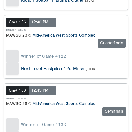
Klutch Softball Hartman/Outler
(3-0-0)
Gm# 125
12:45 PM
GameID: 584598
MAWSC 23 @
Mid-America West Sports Complex
Quarterfinals
Winner of Game #122
Next Level Fastpitch 12u Moss
(3-0-0)
Gm# 136
12:45 PM
GameID: 584609
MAWSC 25 @
Mid-America West Sports Complex
Semifinals
Winner of Game #133