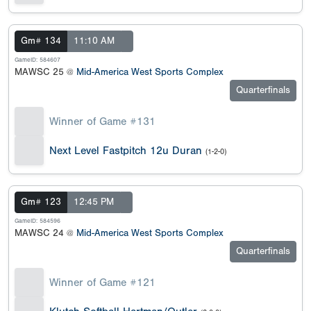
Gm# 134
11:10 AM
GameID: 584607
MAWSC 25 @
Mid-America West Sports Complex
Quarterfinals
Winner of Game #131
Next Level Fastpitch 12u Duran
(1-2-0)
Gm# 123
12:45 PM
GameID: 584596
MAWSC 24 @
Mid-America West Sports Complex
Quarterfinals
Winner of Game #121