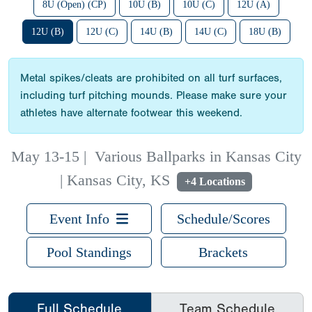
8U (Open) (CP)
10U (B)
10U (C)
12U (A)
12U (B)
12U (C)
14U (B)
14U (C)
18U (B)
Metal spikes/cleats are prohibited on all turf surfaces,
including turf pitching mounds. Please make sure your
athletes have alternate footwear this weekend.
May 13-15
|
Various Ballparks in Kansas City
| Kansas City, KS
+4 Locations
Event Info
Schedule/Scores
Pool Standings
Brackets
Full Schedule
Team Schedule