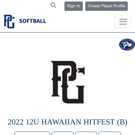
Sign in
Create Player Profile
2022 12U HAWAIIAN HITFEST (B)