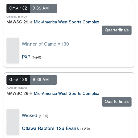
Gm# 132
9:35 AM
GameID: 584605
MAWSC 25 @
Mid-America West Sports Complex
Quarterfinals
Winner of Game #130
PXP
(1-2-0)
Gm# 135
9:35 AM
GameID: 584608
MAWSC 26 @
Mid-America West Sports Complex
Quarterfinals
Wicked
(1-2-0)
Ottawa Raptors 12u Evans
(1-2-0)