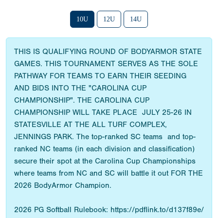
10U
12U
14U
THIS IS QUALIFYING ROUND OF BODYARMOR STATE
GAMES. THIS TOURNAMENT SERVES AS THE SOLE
PATHWAY FOR TEAMS TO EARN THEIR SEEDING
AND BIDS INTO THE "CAROLINA CUP
CHAMPIONSHIP". THE CAROLINA CUP
CHAMPIONSHIP WILL TAKE PLACE JULY 25-26 IN
STATESVILLE AT THE ALL TURF COMPLEX,
JENNINGS PARK. The top-ranked SC teams and top-
ranked NC teams (in each division and classification)
secure their spot at the Carolina Cup Championships
where teams from NC and SC will battle it out FOR THE
2026 BodyArmor Champion.
2026 PG Softball Rulebook: https://pdflink.to/d137f89e/