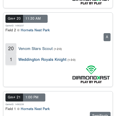
Gm# 20
11:30 AM
GameID: 1490237
Field 2 @
Hornets Nest Park
A
20
Venom Stars Scout
(1-2-0)
1
Weddington Royals Knight
(1-3-0)
Gm# 21
1:00 PM
GameID: 1490239
Field 1 @
Hornets Nest Park
Semifinals