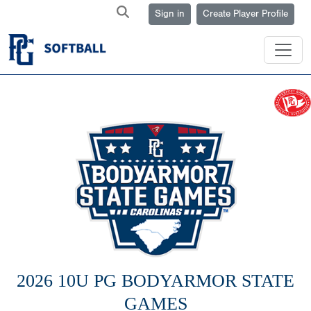
Sign in
Create Player Profile
2026 10U PG BODYARMOR STATE
GAMES