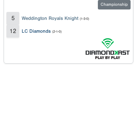
Championship
5
Weddington Royals Knight
(1-3-0)
12
LC Diamonds
(2-1-0)