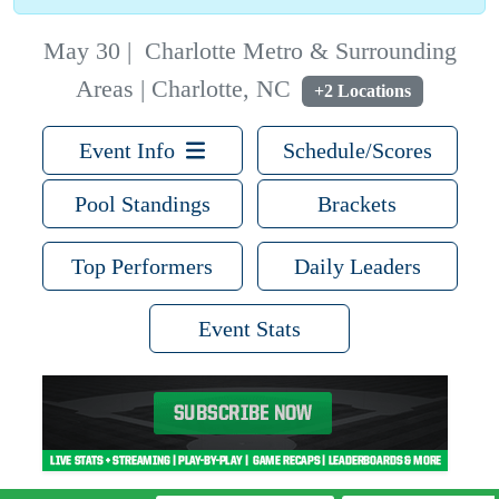
May 30
|
Charlotte Metro & Surrounding
Areas | Charlotte, NC
+2 Locations
Event Info
Schedule/Scores
Pool Standings
Brackets
Top Performers
Daily Leaders
Event Stats