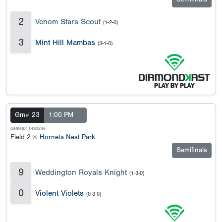
2
Venom Stars Scout
(1-2-0)
3
Mint Hill Mambas
(3-1-0)
Gm# 23
1:00 PM
GameID: 1490246
Field 2 @
Hornets Nest Park
Semifinals
9
Weddington Royals Knight
(1-3-0)
0
Violent Violets
(0-3-0)