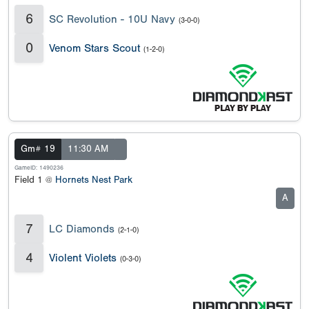
6
SC Revolution - 10U Navy
(3-0-0)
0
Venom Stars Scout
(1-2-0)
Gm# 19
11:30 AM
GameID: 1490236
Field 1 @
Hornets Nest Park
A
7
LC Diamonds
(2-1-0)
4
Violent Violets
(0-3-0)