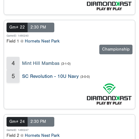
Gm# 22
2:30 PM
GameID: 1490240
Field 1 @
Hornets Nest Park
Championship
4
Mint Hill Mambas
(3-1-0)
5
SC Revolution - 10U Navy
(3-0-0)
Gm# 24
2:30 PM
GameID: 1490247
Field 2 @
Hornets Nest Park