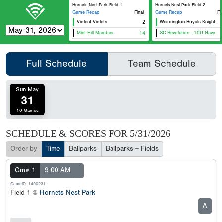
Hornets Nest Park Field 1
Hornets Nest Park Field 2
Game Recap
Final
Game Recap
Fi
Violent Violets
2
Weddington Royals Knight
Mint Hill Mambas
14
SC Revolution - 10U Navy
Full Schedule
Team Schedule
Sun May
31
10 Games
SCHEDULE & SCORES FOR
5/31/2026
Order by
Time
Ballparks
Ballparks + Fields
Gm# 1
9:00 AM
GameID: 1490231
Field 1 @
Hornets Nest Park
A