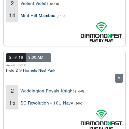
2
Violent Violets
(0-3-0)
14
Mint Hill Mambas
(3-1-0)
Gm# 16
9:00 AM
GameID: 1490232
Field 2 @
Hornets Nest Park
A
2
Weddington Royals Knight
(1-3-0)
15
SC Revolution - 10U Navy
(3-0-0)