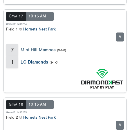
Gm# 17
10:15 AM
GameID: 1490234
Field 1 @
Hornets Nest Park
A
7
Mint Hill Mambas
(3-1-0)
1
LC Diamonds
(2-1-0)
Gm# 18
10:15 AM
GameID: 1490235
Field 2 @
Hornets Nest Park
A