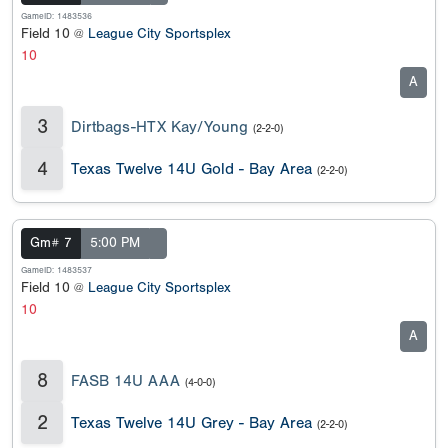
GameID: 1483536
Field 10 @
League City Sportsplex
10
A
3
Dirtbags-HTX Kay/Young
(2-2-0)
4
Texas Twelve 14U Gold - Bay Area
(2-2-0)
Gm# 7
5:00 PM
GameID: 1483537
Field 10 @
League City Sportsplex
10
A
8
FASB 14U AAA
(4-0-0)
2
Texas Twelve 14U Grey - Bay Area
(2-2-0)