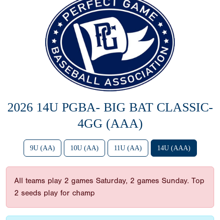
2026 14U PGBA- BIG BAT CLASSIC-
4GG (AAA)
9U (AA)
10U (AA)
11U (AA)
14U (AAA)
All teams play 2 games Saturday, 2 games Sunday. Top
2 seeds play for champ