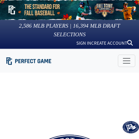
2,586
MLB PLAYERS |
16,394
MLB DRAFT
SELECTIONS
SIGN IN
CREATE ACCOUNT