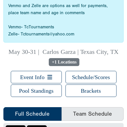
Venmo and Zelle are options as well for payments,
place team name and age in comments
Venmo- TcTournaments
Zelle- Tctournaments@yahoo.com
May 30-31
|
Carlos Garza | Texas City, TX
+1 Locations
Event Info
Schedule/Scores
Pool Standings
Brackets
Full Schedule
Team Schedule