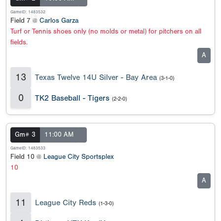
GameID: 1483532
Field 7 @
Carlos Garza
Turf or Tennis shoes only (no molds or metal) for pitchers on all
fields.
A
13
Texas Twelve 14U Silver - Bay Area
(3-1-0)
0
TK2 Baseball - Tigers
(2-2-0)
Gm# 3
11:00 AM
GameID: 1483533
Field 10 @
League City Sportsplex
10
A
11
League City Reds
(1-3-0)