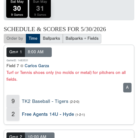
Sat May
Sun May
30
31
9 Games
9 Games
SCHEDULE & SCORES FOR
5/30/2026
Order by
Time
Ballparks
Ballparks + Fields
Gm# 1
8:00 AM
GameID: 1483531
Field 7 @
Carlos Garza
Turf or Tennis shoes only (no molds or metal) for pitchers on all
fields.
A
9
TK2 Baseball - Tigers
(2-2-0)
2
Free Agents 14U - Hyde
(1-2-1)
Gm# 2
10:00 AM