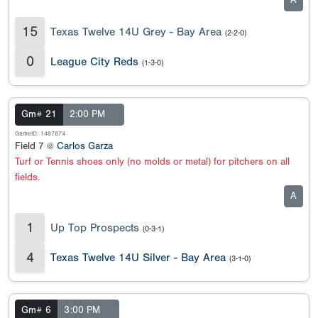
A
15
Texas Twelve 14U Grey - Bay Area
(2-2-0)
0
League City Reds
(1-3-0)
Gm# 21
2:00 PM
GameID: 1487874
Field 7 @
Carlos Garza
Turf or Tennis shoes only (no molds or metal) for pitchers on all
fields.
A
1
Up Top Prospects
(0-3-1)
4
Texas Twelve 14U Silver - Bay Area
(3-1-0)
Gm# 6
3:00 PM