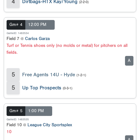
4
Dirtbags-HTX Kay/Young
(2-2-0)
Gm# 4
12:00 PM
GameID: 1483534
Field 7 @
Carlos Garza
Turf or Tennis shoes only (no molds or metal) for pitchers on all
fields.
A
5
Free Agents 14U - Hyde
(1-2-1)
5
Up Top Prospects
(0-3-1)
Gm# 5
1:00 PM
GameID: 1483535
Field 10 @
League City Sportsplex
10