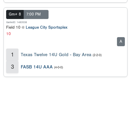
Gm# 8
7:00 PM
GameID: 1483538
Field 10 @
League City Sportsplex
10
A
1
Texas Twelve 14U Gold - Bay Area
(2-2-0)
3
FASB 14U AAA
(4-0-0)