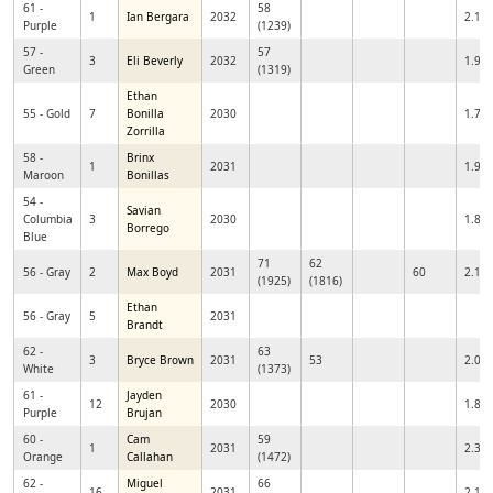
61 -
58
1
Ian Bergara
2032
2.11
Purple
(1239)
57 -
57
3
Eli Beverly
2032
1.92
Green
(1319)
Ethan
55 - Gold
7
Bonilla
2030
1.74
Zorrilla
58 -
Brinx
1
2031
1.95
Maroon
Bonillas
54 -
Savian
Columbia
3
2030
1.81
Borrego
Blue
71
62
56 - Gray
2
Max Boyd
2031
60
2.13
(1925)
(1816)
Ethan
56 - Gray
5
2031
Brandt
62 -
63
3
Bryce Brown
2031
53
2.06
White
(1373)
61 -
Jayden
12
2030
1.88
Purple
Brujan
60 -
Cam
59
1
2031
2.37
Orange
Callahan
(1472)
62 -
Miguel
66
16
2031
2.12