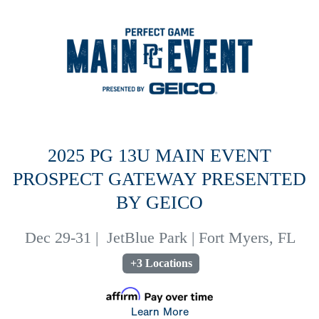
2025 PG 13U MAIN EVENT
PROSPECT GATEWAY PRESENTED
BY GEICO
Dec 29-31
|
JetBlue Park | Fort Myers, FL
+3 Locations
Learn More