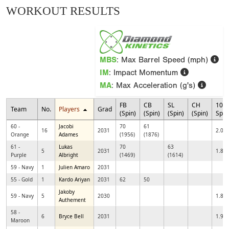
WORKOUT RESULTS
MBS
: Max Barrel Speed (mph)
IM
: Impact Momentum
MA
: Max Acceleration (g's)
FB
CB
SL
CH
10
Team
No.
Players
Grad
(Spin)
(Spin)
(Spin)
(Spin)
Split
60 -
Jacobi
70
61
16
2031
2.03
Orange
Adames
(1956)
(1876)
61 -
Lukas
70
63
5
2031
1.89
Purple
Albright
(1469)
(1614)
59 - Navy
1
Julien Amaro
2031
55 - Gold
1
Kardo Ariyan
2031
62
50
Jakoby
59 - Navy
5
2030
1.81
Authement
58 -
6
Bryce Bell
2031
1.95
Maroon