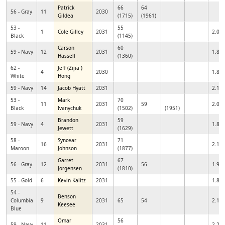
Patrick
66
64
56 - Gray
11
2030
Gildea
(1715)
(1961)
53 -
55
1
Cole Gilley
2031
2.01
Black
(1145)
Carson
60
59 - Navy
12
2031
1.89
Hassell
(1360)
62 -
Jeff (Zijia )
4
2030
1.80
White
Hong
59 - Navy
14
Jacob Hyatt
2031
2.17
53 -
Mark
70
11
2031
59
2.07
Black
Ivanychuk
(1502)
(1951)
Brandon
59
59 - Navy
4
2031
1.83
Jewett
(1629)
58 -
Syncear
71
16
2031
2.11
Maroon
Johnson
(1877)
Garret
67
56 - Gray
12
2031
56
1.92
Jorgensen
(1810)
55 - Gold
6
Kevin Kalitz
2031
1.84
54 -
Benson
Columbia
9
2031
65
54
2.12
Keesee
Blue
Omar
56
59 - Navy
11
2031
2.29