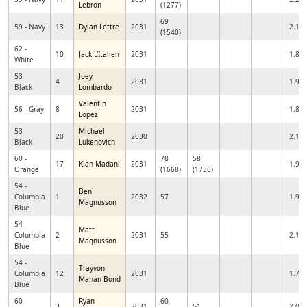
Lebron
(1277)
69
59 - Navy
13
Dylan Lettre
2031
2.10
(1540)
62 -
10
Jack L'Italien
2031
1.87
White
53 -
Joey
4
2031
1.99
Black
Lombardo
Valentin
56 - Gray
8
2031
1.86
Lopez
53 -
Michael
20
2030
2.10
Black
Lukenovich
60 -
78
58
17
Kian Madani
2031
1.97
Orange
(1668)
(1736)
54 -
Ben
Columbia
1
2032
57
1.94
Magnusson
Blue
54 -
Matt
Columbia
2
2031
55
2.14
Magnusson
Blue
54 -
Trayvon
Columbia
12
2031
1.74
Mahan-Bond
Blue
60 -
Ryan
60
3
2031
51
2.07