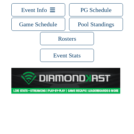
Event Info
PG Schedule
Game Schedule
Pool Standings
Rosters
Event Stats