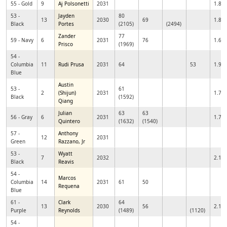
55 - Gold
9
Aj Polsonetti
2031
1.85
53 -
Jayden
80
13
2030
69
1.83
Black
Portes
(2105)
(2494)
Zander
77
59 - Navy
6
2031
76
1.68
Prisco
(1969)
54 -
Columbia
11
Rudi Prusa
2031
64
53
1.93
Blue
Austin
53 -
61
2
(Shijun)
2031
1.72
Black
(1592)
Qiang
Julian
63
63
56 - Gray
6
2031
1.79
Quintero
(1632)
(1540)
57 -
Anthony
12
2031
Green
Razzano, Jr
53 -
Wyatt
7
2032
2.10
Black
Reavis
54 -
Marcos
Columbia
14
2031
61
50
Requena
Blue
61 -
Clark
64
13
2030
56
2.11
Purple
Reynolds
(1489)
(1120)
54 -