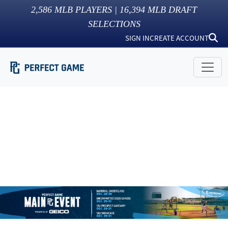
2,586
MLB PLAYERS |
16,394
MLB DRAFT
SELECTIONS
SIGN IN
CREATE ACCOUNT