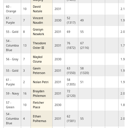
60 -
David
10
2031
2.17
Orange
Natale
61 -
Vincent
52
7
2030
49
1.99
Purple
Naudin
(1317)
Graisyn
55 - Gold
8
2031
69
55
2.09
Newkirk
54 -
Theodore
76
67
Columbia
13
2031
1.72
Oster III
(1872)
(2116)
Blue
Maykol
56 - Gray
7
2030
1.98
Ozuna
Gavin
63
58
55 - Gold
3
2031
1.98
Peterson
(1550)
(1320)
61 -
58
2
Nolan Petri
2031
51
1.96
Purple
(1305)
Brayden
72
59 - Navy
16
2031
2.08
Philemon
(2120)
57 -
Fletcher
10
2030
1.86
Green
Place
54 -
Ethan
62
Columbia
4
2031
55
2.08
Polhemus
(1581)
Blue