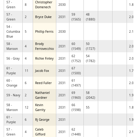
57 -
Christopher
8
2030
1.86
Green
Domenech
57 -
59
48
2
Bryce Duke
2031
2.06
Green
(1565)
(1880)
54 -
Columbia
5
Phillip Ferris
2030
2.14
Blue
58 -
Brody
60
50
4
2031
2.02
Maroon
Ferrovecchio
(1549)
(1727)
62
54
56 - Gray
4
Richie Finley
2031
2.02
(1752)
(1782)
61 -
67
11
Jacob Fox
2031
1.71
Purple
(1500)
60 -
61
6
Reed Fuller
2031
2.02
Orange
(1497)
Nathaniel
69
58
59 - Navy
2
2031
1.99
Gardner
(1960)
(2042)
58 -
Kevin
66
12
2031
55
1.81
Maroon
Garrity
(1598)
61 -
6
Rj George
2031
1.97
Purple
57 -
Caleb
62
4
2031
2.10
Green
Gifford
(1448)