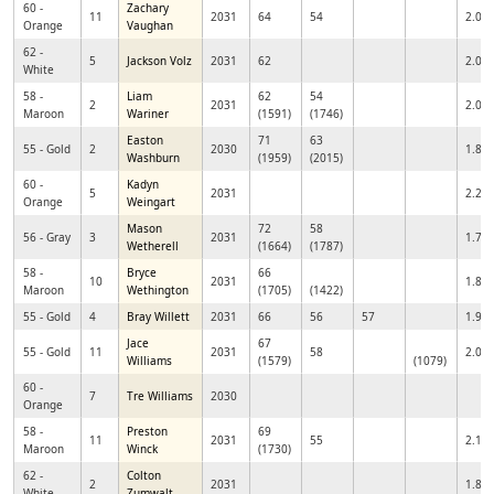
60 -
Zachary
11
2031
64
54
2.04
Orange
Vaughan
62 -
5
Jackson Volz
2031
62
2.05
White
58 -
Liam
62
54
2
2031
2.00
Maroon
Wariner
(1591)
(1746)
Easton
71
63
55 - Gold
2
2030
1.89
Washburn
(1959)
(2015)
60 -
Kadyn
5
2031
2.24
Orange
Weingart
Mason
72
58
56 - Gray
3
2031
1.76
Wetherell
(1664)
(1787)
58 -
Bryce
66
10
2031
1.81
Maroon
Wethington
(1705)
(1422)
55 - Gold
4
Bray Willett
2031
66
56
57
1.92
Jace
67
55 - Gold
11
2031
58
2.03
Williams
(1579)
(1079)
60 -
7
Tre Williams
2030
Orange
58 -
Preston
69
11
2031
55
2.10
Maroon
Winck
(1730)
62 -
Colton
2
2031
1.86
White
Zumwalt