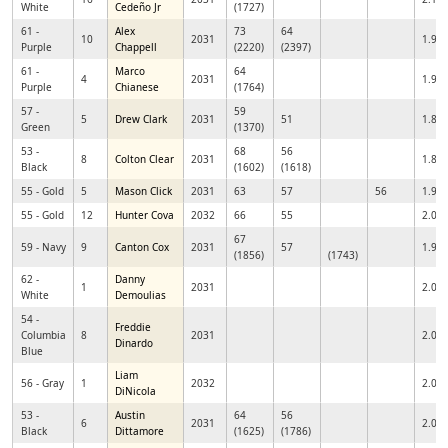
White
Cedeño Jr
(1727)
61 -
Alex
73
64
10
2031
1.91
Purple
Chappell
(2220)
(2397)
61 -
Marco
64
4
2031
1.99
Purple
Chianese
(1764)
57 -
59
5
Drew Clark
2031
51
1.84
Green
(1370)
53 -
68
56
8
Colton Clear
2031
1.88
Black
(1602)
(1618)
55 - Gold
5
Mason Click
2031
63
57
56
1.98
55 - Gold
12
Hunter Cova
2032
66
55
2.03
67
59 - Navy
9
Canton Cox
2031
57
1.98
(1856)
(1743)
62 -
Danny
1
2031
2.02
White
Demoulias
54 -
Freddie
Columbia
8
2031
2.01
Dinardo
Blue
Liam
56 - Gray
1
2032
2.09
DiNicola
53 -
Austin
64
56
6
2031
2.00
Black
Dittamore
(1625)
(1786)