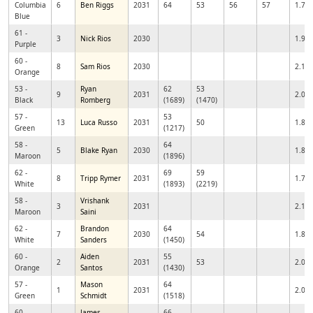
Columbia
6
Ben Riggs
2031
64
53
56
57
1.77
Blue
61 -
3
Nick Rios
2030
1.92
Purple
60 -
8
Sam Rios
2030
2.12
Orange
53 -
Ryan
62
53
9
2031
2.01
Black
Romberg
(1689)
(1470)
57 -
53
13
Luca Russo
2031
50
1.89
Green
(1217)
58 -
64
5
Blake Ryan
2030
1.86
Maroon
(1896)
62 -
69
59
8
Tripp Rymer
2031
1.71
White
(1893)
(2219)
58 -
Vrishank
3
2031
2.16
Maroon
Saini
62 -
Brandon
64
7
2030
54
1.89
White
Sanders
(1450)
60 -
Aiden
55
2
2031
53
2.04
Orange
Santos
(1430)
57 -
Mason
64
1
2031
2.02
Green
Schmidt
(1518)
60 -
James
66