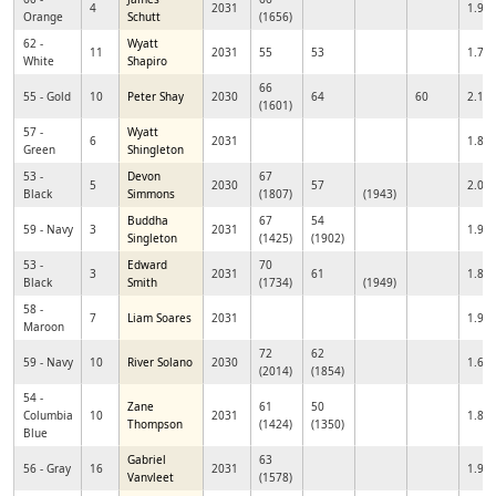
4
2031
1.96
Orange
Schutt
(1656)
62 -
Wyatt
11
2031
55
53
1.78
White
Shapiro
66
55 - Gold
10
Peter Shay
2030
64
60
2.16
(1601)
57 -
Wyatt
6
2031
1.85
Green
Shingleton
53 -
Devon
67
5
2030
57
2.02
Black
Simmons
(1807)
(1943)
Buddha
67
54
59 - Navy
3
2031
1.96
Singleton
(1425)
(1902)
53 -
Edward
70
3
2031
61
1.83
Black
Smith
(1734)
(1949)
58 -
7
Liam Soares
2031
1.97
Maroon
72
62
59 - Navy
10
River Solano
2030
1.69
(2014)
(1854)
54 -
Zane
61
50
Columbia
10
2031
1.88
Thompson
(1424)
(1350)
Blue
Gabriel
63
56 - Gray
16
2031
1.93
Vanvleet
(1578)