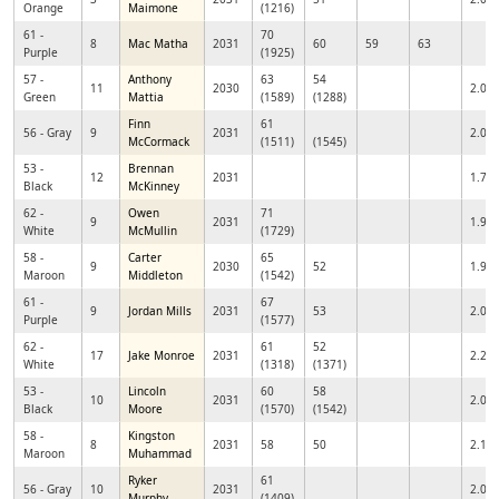
Orange
Maimone
(1216)
61 -
70
8
Mac Matha
2031
60
59
63
Purple
(1925)
57 -
Anthony
63
54
11
2030
2.05
Green
Mattia
(1589)
(1288)
Finn
61
56 - Gray
9
2031
2.01
McCormack
(1511)
(1545)
53 -
Brennan
12
2031
1.76
Black
McKinney
62 -
Owen
71
9
2031
1.97
White
McMullin
(1729)
58 -
Carter
65
9
2030
52
1.95
Maroon
Middleton
(1542)
61 -
67
9
Jordan Mills
2031
53
2.08
Purple
(1577)
62 -
61
52
17
Jake Monroe
2031
2.23
White
(1318)
(1371)
53 -
Lincoln
60
58
10
2031
2.04
Black
Moore
(1570)
(1542)
58 -
Kingston
8
2031
58
50
2.11
Maroon
Muhammad
Ryker
61
56 - Gray
10
2031
2.06
Murphy
(1409)