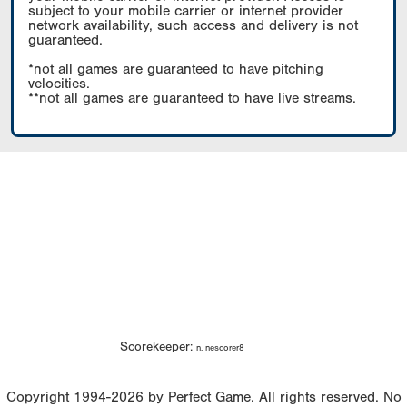
subject to your mobile carrier or internet provider
network availability, such access and delivery is not
guaranteed.
*not all games are guaranteed to have pitching
velocities.
**not all games are guaranteed to have live streams.
Scorekeeper:
n. nescorer8
Copyright 1994-2026 by Perfect Game. All rights reserved. No