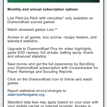
Monthly and annual subscription options
Live Pitch-by-Pitch with velocities* only available on
DiamondKast scored games!
Watch streamed games Live.**
Access to all games, box scores, recaps leaders, and
standard statistics.
Upgrade to DiamondKast Plus for video highlights,
game VOD replays, full at-bats, batting spray charts
and advanced statistics.
Save money and get the full experience by Bundling
your DiamondKast subscription with Crosschecker for
Player Rankings and Scouting Reports.
Click on the DiamondKast icon to follow and watch
games.
Report statistical errors/changes to
stats@perfectgame.org
.
Standard data fees may apply based on your plan with
your mobile carrier or internet provider. Access is