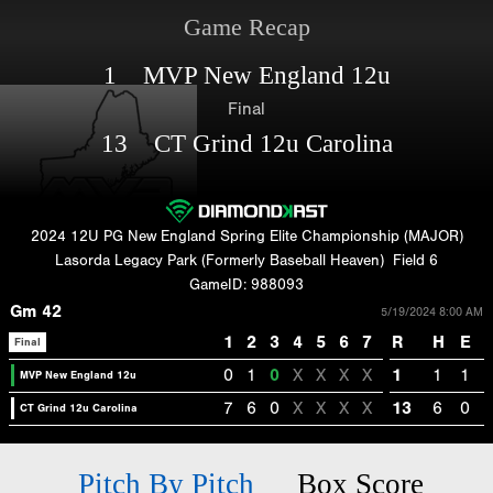
Game Recap
1 MVP New England 12u
Final
13 CT Grind 12u Carolina
2024 12U PG New England Spring Elite Championship (MAJOR)
Lasorda Legacy Park (Formerly Baseball Heaven)
Field 6
GameID: 988093
Gm 42
5/19/2024 8:00 AM
1
2
3
4
5
6
7
R
H
E
Final
0
1
0
X
X
X
X
1
1
1
MVP New England 12u
7
6
0
X
X
X
X
13
6
0
CT Grind 12u Carolina
Pitch By Pitch
Box Score