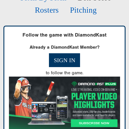
Rosters
Pitching
Follow the game with DiamondKast
Already a DiamondKast Member?
SIGN IN
to follow the game.