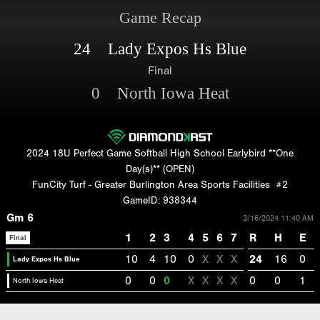
Game Recap
24 Lady Expos Hs Blue
Final
0 North Iowa Heat
2024 18U Perfect Game Softball High School Earlybird **One
Day(s)** (OPEN)
FunCity Turf - Greater Burlington Area Sports Facilities
#2
GameID: 938344
Gm 6
3/16/2024 11:40 AM
1
2
3
4
5
6
7
R
H
E
Final
10
4
10
0
X
X
X
24
16
0
Lady Expos Hs Blue
0
0
0
X
X
X
X
0
0
1
North Iowa Heat