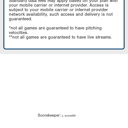
Standard data fees may apply based on your plan with
your mobile carrier or internet provider. Access is
subject to your mobile carrier or internet provider
network availability, such access and delivery is not
guaranteed.
*not all games are guaranteed to have pitching
velocities.
**not all games are guaranteed to have live streams.
Scorekeeper:
s. scorer66