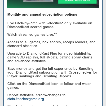
Monthly and annual subscription options
Live Pitch-by-Pitch with velocities* only available on
DiamondKast scored games!
Watch streamed games Live.**
Access to all games, box scores, recaps leaders, and
standard statistics.
Upgrade to DiamondKast Plus for video highlights,
game VOD replays, full at-bats, batting spray charts
and advanced statistics.
Save money and get the full experience by Bundling
your DiamondKast subscription with Crosschecker for
Player Rankings and Scouting Reports.
Click on the DiamondKast icon to follow and watch
games.
Report statistical errors/changes to
stats@perfectgame.org
.