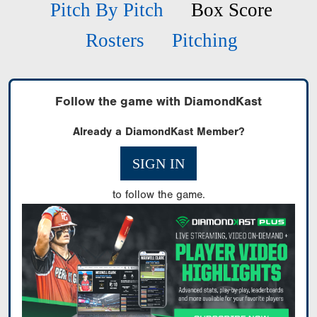
Pitch By Pitch
Box Score
Rosters
Pitching
Follow the game with DiamondKast
Already a DiamondKast Member?
SIGN IN
to follow the game.