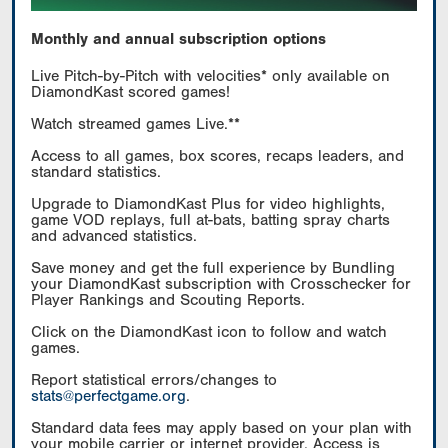
Monthly and annual subscription options
Live Pitch-by-Pitch with velocities* only available on
DiamondKast scored games!
Watch streamed games Live.**
Access to all games, box scores, recaps leaders, and
standard statistics.
Upgrade to DiamondKast Plus for video highlights,
game VOD replays, full at-bats, batting spray charts
and advanced statistics.
Save money and get the full experience by Bundling
your DiamondKast subscription with Crosschecker for
Player Rankings and Scouting Reports.
Click on the DiamondKast icon to follow and watch
games.
Report statistical errors/changes to
stats@perfectgame.org
.
Standard data fees may apply based on your plan with
your mobile carrier or internet provider. Access is