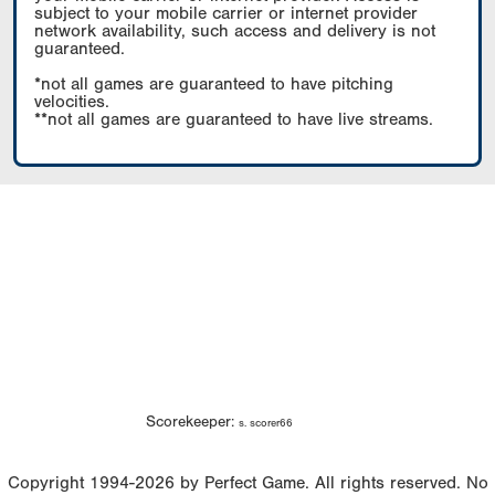
subject to your mobile carrier or internet provider
network availability, such access and delivery is not
guaranteed.
*not all games are guaranteed to have pitching
velocities.
**not all games are guaranteed to have live streams.
Scorekeeper:
s. scorer66
Copyright 1994-2026 by Perfect Game. All rights reserved. No