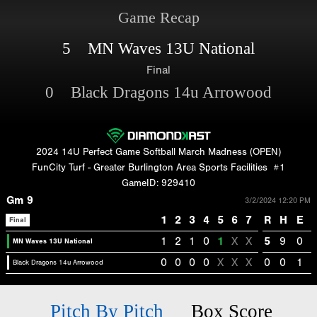
Game Recap
5 MN Waves 13U National
Final
0 Black Dragons 14u Arrowood
2024 14U Perfect Game Softball March Madness (OPEN)
FunCity Turf - Greater Burlington Area Sports Facilities
#1
GameID: 929410
Gm 9
3/2/2024 12:20 PM
1
2
3
4
5
6
7
R
H
E
Final
1
2
1
0
1
X
X
5
9
0
MN Waves 13U National
0
0
0
0
X
X
X
0
0
1
Black Dragons 14u Arrowood
Pitch By Pitch
Box Score