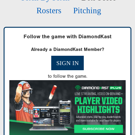
Rosters
Pitching
Follow the game with DiamondKast
Already a DiamondKast Member?
SIGN IN
to follow the game.