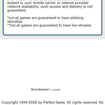
subject to your mobile carrier or internet provider
network availability, such access and delivery is not
guaranteed.
*not all games are guaranteed to have pitching
velocities.
**not all games are guaranteed to have live streams.
Scorekeeper:
s. scorer1
Copyright 1994-2026 by Perfect Game. All rights reserved. No