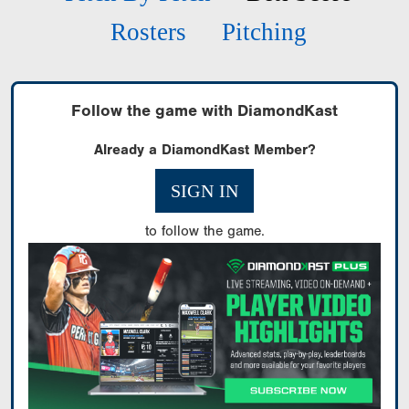
Rosters
Pitching
Follow the game with DiamondKast
Already a DiamondKast Member?
SIGN IN
to follow the game.