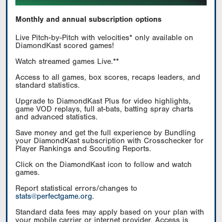
Monthly and annual subscription options
Live Pitch-by-Pitch with velocities* only available on
DiamondKast scored games!
Watch streamed games Live.**
Access to all games, box scores, recaps leaders, and
standard statistics.
Upgrade to DiamondKast Plus for video highlights,
game VOD replays, full at-bats, batting spray charts
and advanced statistics.
Save money and get the full experience by Bundling
your DiamondKast subscription with Crosschecker for
Player Rankings and Scouting Reports.
Click on the DiamondKast icon to follow and watch
games.
Report statistical errors/changes to
stats@perfectgame.org
.
Standard data fees may apply based on your plan with
your mobile carrier or internet provider. Access is