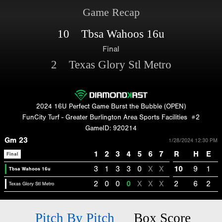
Game Recap
10 Tbsa Wahoos 16u
Final
2 Texas Glory Stl Metro
2024 16U Perfect Game Burst the Bubble (OPEN)
FunCity Turf - Greater Burlington Area Sports Facilities
#2
GameID: 920214
Gm 23
1/28/2024 12:30 PM
1
2
3
4
5
6
7
R
H
E
Final
3
1
3
3
0
X
X
10
9
1
Tbsa Wahoos 16u
2
0
0
0
X
X
X
2
6
2
Texas Glory Stl Metro
Pitch By Pitch
Box Score