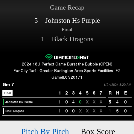
Game Recap
5 Johnston Hs Purple
Final
1 Black Dragons
2024 18U Perfect Game Burst the Bubble (OPEN)
FunCity Turf - Greater Burlington Area Sports Facilities
#2
GameID: 920171
Gm 7
1/27/2024 8:20 AM
1
2
3
4
5
6
7
R
H
E
Final
1
0
4
0
X
X
X
5
4
0
Johnston Hs Purple
1
0
0
X
X
X
X
1
5
0
Black Dragons
Pitch By Pitch
Box Score