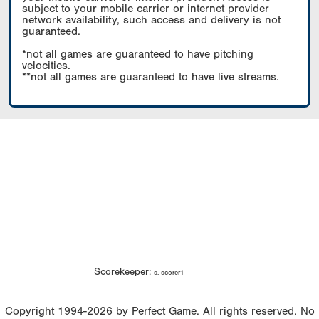
subject to your mobile carrier or internet provider
network availability, such access and delivery is not
guaranteed.
*not all games are guaranteed to have pitching
velocities.
**not all games are guaranteed to have live streams.
Scorekeeper:
s. scorer1
Copyright 1994-2026 by Perfect Game. All rights reserved. No