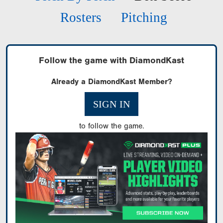
Rosters
Pitching
Follow the game with DiamondKast
Already a DiamondKast Member?
SIGN IN
to follow the game.