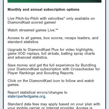
Monthly and annual subscription options
Live Pitch-by-Pitch with velocities* only available on
DiamondKast scored games!
Watch streamed games Live.**
Access to all games, box scores, recaps leaders, and
standard statistics.
Upgrade to DiamondKast Plus for video highlights,
game VOD replays, full at-bats, batting spray charts
and advanced statistics.
Save money and get the full experience by Bundling
your DiamondKast subscription with Crosschecker for
Player Rankings and Scouting Reports.
Click on the DiamondKast icon to follow and watch
games.
Report statistical errors/changes to
stats@perfectgame.org
.
Standard data fees may apply based on your plan with
your mobile carrier or internet provider. Access is