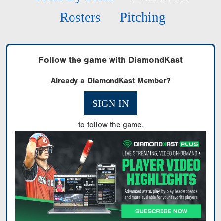
Rosters
Pitching
Follow the game with DiamondKast
Already a DiamondKast Member?
SIGN IN
to follow the game.