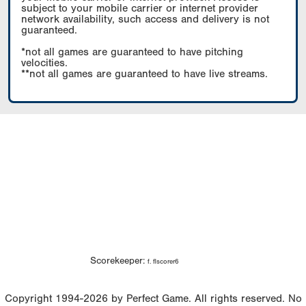
subject to your mobile carrier or internet provider
network availability, such access and delivery is not
guaranteed.
*not all games are guaranteed to have pitching
velocities.
**not all games are guaranteed to have live streams.
Scorekeeper:
f. flscorer6
Copyright 1994-2026 by Perfect Game. All rights reserved. No