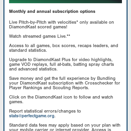
Monthly and annual subscription options
Live Pitch-by-Pitch with velocities* only available on
DiamondKast scored games!
Watch streamed games Live.**
Access to all games, box scores, recaps leaders, and
standard statistics.
Upgrade to DiamondKast Plus for video highlights,
game VOD replays, full at-bats, batting spray charts
and advanced statistics.
Save money and get the full experience by Bundling
your DiamondKast subscription with Crosschecker for
Player Rankings and Scouting Reports.
Click on the DiamondKast icon to follow and watch
games.
Report statistical errors/changes to
stats@perfectgame.org
.
Standard data fees may apply based on your plan with
your mobile carrier or internet provider. Access is