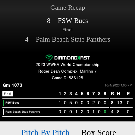
Game Recap
8 FSW Bucs
Final
4 Palm Beach State Panthers
2023 WWBA World Championship
Roger Dean Complex
Marlins 7
GameID: 886128
Gm 1073
10/4/2023 7:00 PM
1
2
3
4
5
6
7
8
9
R
H
E
Final
1
0
5
0
0
0
2
0
0
8
13
0
FSW Bucs
0
0
0
1
2
0
1
0
0
4
8
0
Palm Beach State Panthers
Pitch By Pitch
Box Score