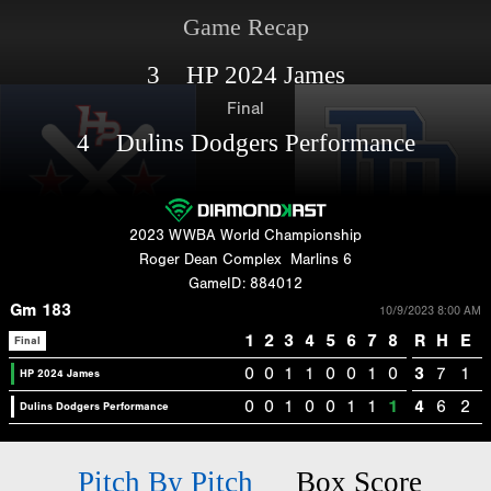
Game Recap
3 HP 2024 James
Final
4 Dulins Dodgers Performance
2023 WWBA World Championship
Roger Dean Complex
Marlins 6
GameID: 884012
Gm 183
10/9/2023 8:00 AM
1
2
3
4
5
6
7
8
R
H
E
Final
0
0
1
1
0
0
1
0
3
7
1
HP 2024 James
0
0
1
0
0
1
1
1
4
6
2
Dulins Dodgers Performance
Pitch By Pitch
Box Score