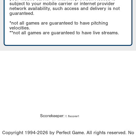
subject to your mobile carrier or internet provider
network availability, such access and delivery is not
guaranteed.
*not all games are guaranteed to have pitching
velocities.
**not all games are guaranteed to have live streams.
Scorekeeper:
f. flscorer1
Copyright 1994-2026 by Perfect Game. All rights reserved. No