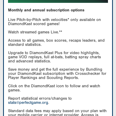
Monthly and annual subscription options
Live Pitch-by-Pitch with velocities* only available on
DiamondKast scored games!
Watch streamed games Live.**
Access to all games, box scores, recaps leaders, and
standard statistics.
Upgrade to DiamondKast Plus for video highlights,
game VOD replays, full at-bats, batting spray charts
and advanced statistics.
Save money and get the full experience by Bundling
your DiamondKast subscription with Crosschecker for
Player Rankings and Scouting Reports.
Click on the DiamondKast icon to follow and watch
games.
Report statistical errors/changes to
stats@perfectgame.org
.
Standard data fees may apply based on your plan with
your mobile carrier or internet provider. Access is