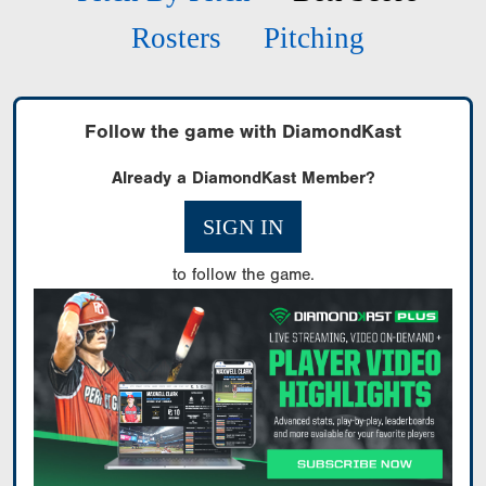
Rosters
Pitching
Follow the game with DiamondKast
Already a DiamondKast Member?
SIGN IN
to follow the game.