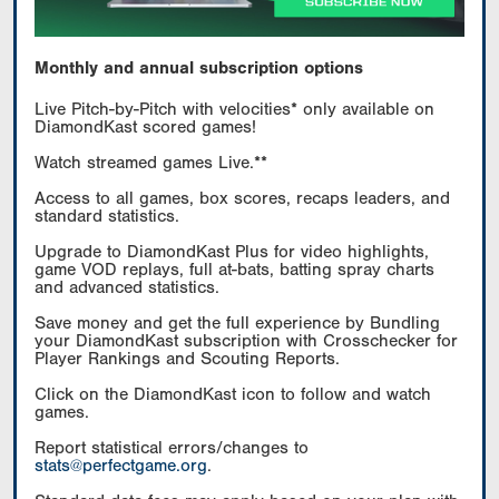
Monthly and annual subscription options
Live Pitch-by-Pitch with velocities* only available on
DiamondKast scored games!
Watch streamed games Live.**
Access to all games, box scores, recaps leaders, and
standard statistics.
Upgrade to DiamondKast Plus for video highlights,
game VOD replays, full at-bats, batting spray charts
and advanced statistics.
Save money and get the full experience by Bundling
your DiamondKast subscription with Crosschecker for
Player Rankings and Scouting Reports.
Click on the DiamondKast icon to follow and watch
games.
Report statistical errors/changes to
stats@perfectgame.org
.