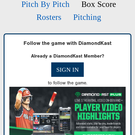
Pitch By Pitch
Box Score
Rosters
Pitching
Follow the game with DiamondKast
Already a DiamondKast Member?
SIGN IN
to follow the game.