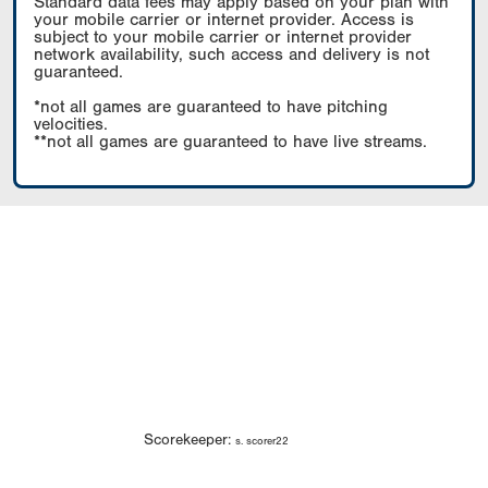
Standard data fees may apply based on your plan with
your mobile carrier or internet provider. Access is
subject to your mobile carrier or internet provider
network availability, such access and delivery is not
guaranteed.
*not all games are guaranteed to have pitching
velocities.
**not all games are guaranteed to have live streams.
Scorekeeper:
s. scorer22