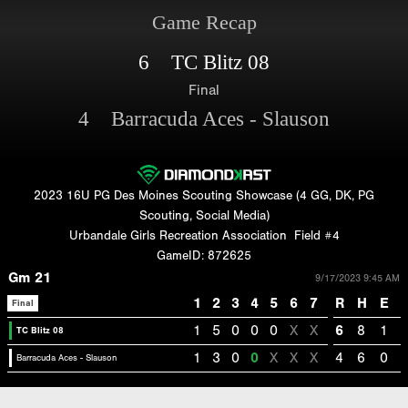
Game Recap
6 TC Blitz 08
Final
4 Barracuda Aces - Slauson
2023 16U PG Des Moines Scouting Showcase (4 GG, DK, PG
Scouting, Social Media)
Urbandale Girls Recreation Association
Field #4
GameID: 872625
Gm 21
9/17/2023 9:45 AM
1
2
3
4
5
6
7
R
H
E
Final
1
5
0
0
0
X
X
6
8
1
TC Blitz 08
1
3
0
0
X
X
X
4
6
0
Barracuda Aces - Slauson