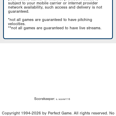
subject to your mobile carrier or internet provider
network availability, such access and delivery is not
guaranteed.
*not all games are guaranteed to have pitching
velocities.
**not all games are guaranteed to have live streams.
Scorekeeper:
s. scorer116
Copyright 1994-2026 by Perfect Game. All rights reserved. No