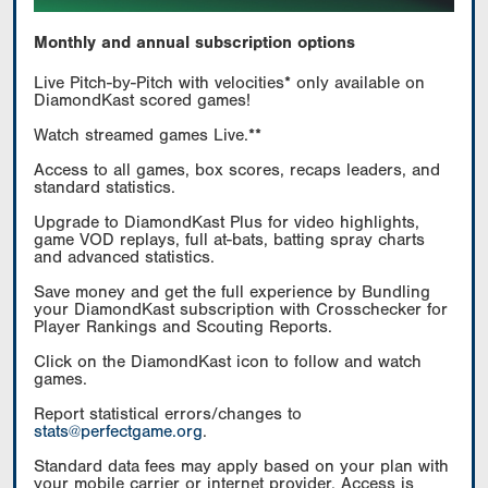
Monthly and annual subscription options
Live Pitch-by-Pitch with velocities* only available on
DiamondKast scored games!
Watch streamed games Live.**
Access to all games, box scores, recaps leaders, and
standard statistics.
Upgrade to DiamondKast Plus for video highlights,
game VOD replays, full at-bats, batting spray charts
and advanced statistics.
Save money and get the full experience by Bundling
your DiamondKast subscription with Crosschecker for
Player Rankings and Scouting Reports.
Click on the DiamondKast icon to follow and watch
games.
Report statistical errors/changes to
stats@perfectgame.org
.
Standard data fees may apply based on your plan with
your mobile carrier or internet provider. Access is