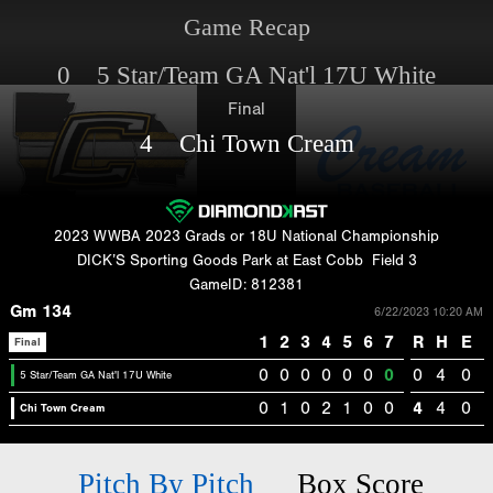
Game Recap
0 5 Star/Team GA Nat'l 17U White
Final
4 Chi Town Cream
2023 WWBA 2023 Grads or 18U National Championship
DICK’S Sporting Goods Park at East Cobb
Field 3
GameID: 812381
Gm 134
6/22/2023 10:20 AM
1
2
3
4
5
6
7
R
H
E
Final
0
0
0
0
0
0
0
0
4
0
5 Star/Team GA Nat'l 17U White
0
1
0
2
1
0
0
4
4
0
Chi Town Cream
Pitch By Pitch
Box Score