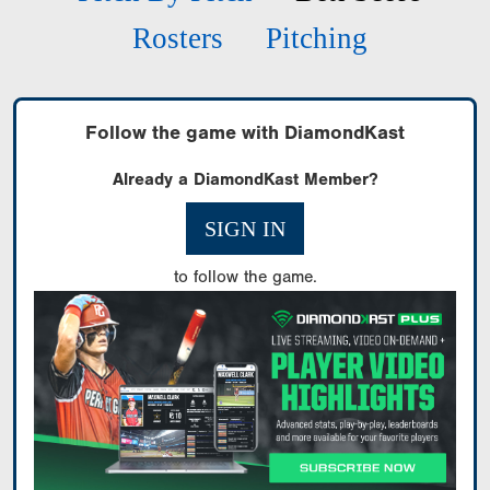
Rosters
Pitching
Follow the game with DiamondKast
Already a DiamondKast Member?
SIGN IN
to follow the game.