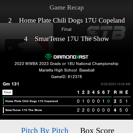
Game Recap
2 Home Plate Chili Dogs 17U Copeland
Final
4 SmarTense 17U The Show
2023 WWBA 2023 Grads or 18U National Championship
Marietta High School
Baseball
GameID: 812378
Gm 131
6/22/2023 10:00 AM
1
2
3
4
5
6
7
R
H
E
Final
0
1
0
0
0
1
0
2
5
1
Home Plate Chili Dogs 17U Copeland
2
2
0
0
0
0
0
4
5
0
SmarTense 17U The Show
Pitch By Pitch
Box Score