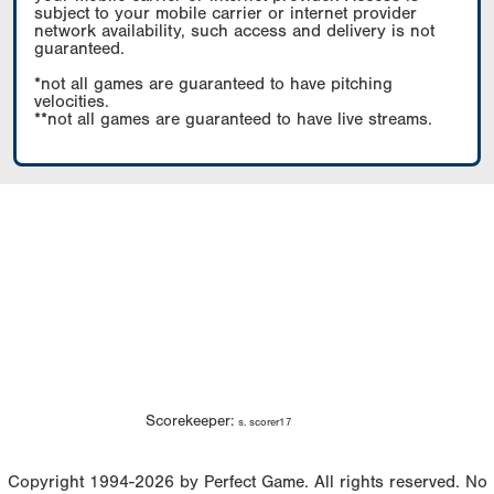
subject to your mobile carrier or internet provider
network availability, such access and delivery is not
guaranteed.
*not all games are guaranteed to have pitching
velocities.
**not all games are guaranteed to have live streams.
Scorekeeper:
s. scorer17
Copyright 1994-2026 by Perfect Game. All rights reserved. No