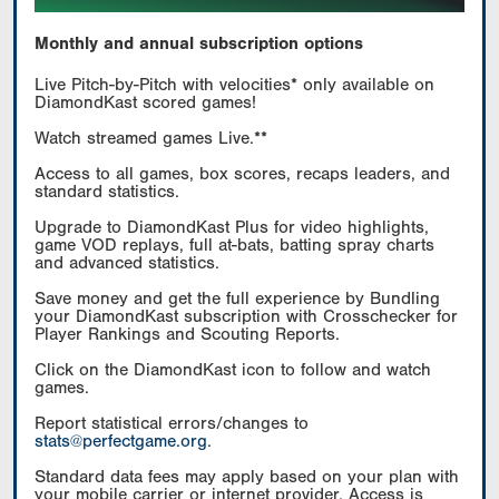
Monthly and annual subscription options
Live Pitch-by-Pitch with velocities* only available on
DiamondKast scored games!
Watch streamed games Live.**
Access to all games, box scores, recaps leaders, and
standard statistics.
Upgrade to DiamondKast Plus for video highlights,
game VOD replays, full at-bats, batting spray charts
and advanced statistics.
Save money and get the full experience by Bundling
your DiamondKast subscription with Crosschecker for
Player Rankings and Scouting Reports.
Click on the DiamondKast icon to follow and watch
games.
Report statistical errors/changes to
stats@perfectgame.org
.
Standard data fees may apply based on your plan with
your mobile carrier or internet provider. Access is