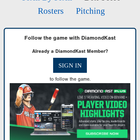
Rosters
Pitching
Follow the game with DiamondKast
Already a DiamondKast Member?
SIGN IN
to follow the game.