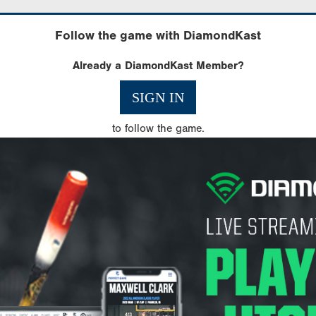
Follow the game with DiamondKast
Already a DiamondKast Member?
SIGN IN
to follow the game.