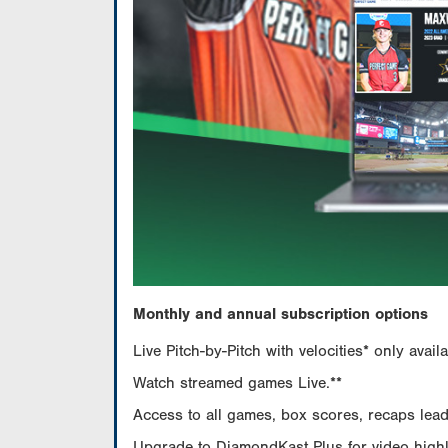
Monthly and annual subscription options
Live Pitch-by-Pitch with velocities* only av
Watch streamed games Live.**
Access to all games, box scores, recaps leade
Upgrade to DiamondKast Plus for video highlig