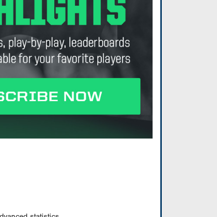
vanced statistics.