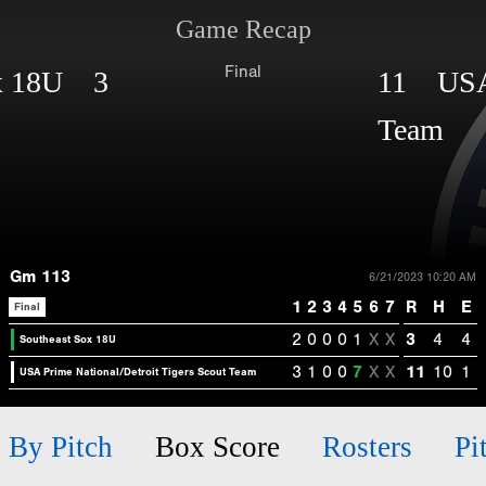
Game Recap
Final
ox 18U 3
11 USA P
Team
Gm 113
6/21/2023 10:20 AM
1
2
3
4
5
6
7
R
H
E
Final
2
0
0
0
1
X
X
3
4
4
Southeast Sox 18U
3
1
0
0
7
X
X
11
10
1
USA Prime National/Detroit Tigers Scout Team
h By Pitch
Box Score
Rosters
Pi