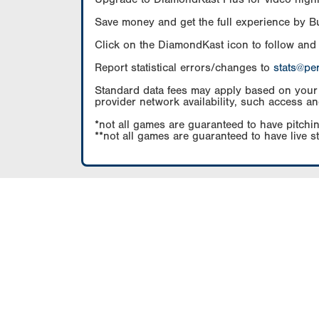
Save money and get the full experience by 
Click on the DiamondKast icon to follow and
Report statistical errors/changes to
stats@pe
Standard data fees may apply based on your pl
provider network availability, such access an
*not all games are guaranteed to have pitchin
**not all games are guaranteed to have live s