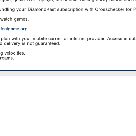
Bundling your DiamondKast subscription with Crosschecker for 
 watch games.
rfectgame.org
.
an with your mobile carrier or internet provider. Access is subj
d delivery is not guaranteed.
g velocities.
treams.