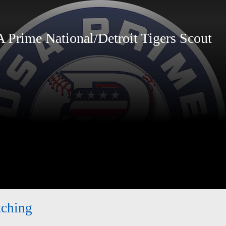
rime National/Detroit Tigers Scout
tching