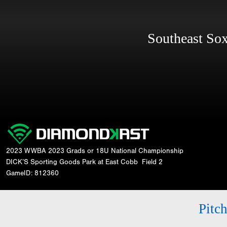
Southeast S
2023 WWBA 2023 Grads or 18U National Championship
DICK’S Sporting Goods Park at East Cobb
Field 2
GameID: 812360
Pitc