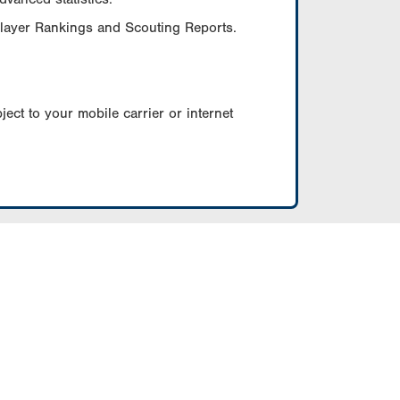
Player Rankings and Scouting Reports.
ect to your mobile carrier or internet