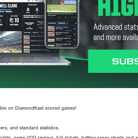
ailable on DiamondKast scored games!
rs, and standard statistics.
hts, game VOD replays, full at-bats, batting spray charts and ad