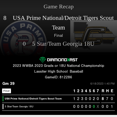
Game Recap
8 USA Prime National/Detroit Tigers Scout
Team
Final
0 5 Star/Team Georgia 18U
2023 WWBA 2023 Grads or 18U National Championship
Lassiter High School
Baseball
GameID: 812286
Gm 39
6/18/2023 1:40 PM
1
2
3
4
5
6
7
R
H
E
Final
1
2
3
0
0
2
0
8
7
0
USA Prime National/Detroit Tigers Scout Team
0
0
0
0
0
0
X
0
0
1
5 Star/Team Georgia 18U