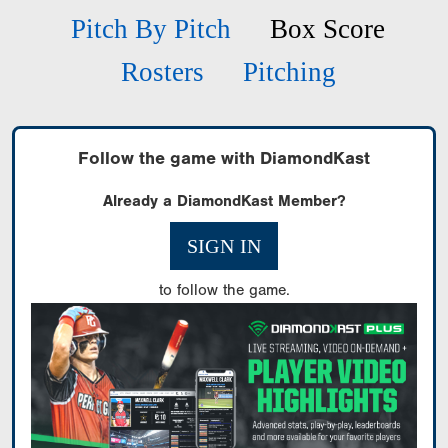
Pitch By Pitch
Box Score
Rosters
Pitching
Follow the game with DiamondKast
Already a DiamondKast Member?
SIGN IN
to follow the game.