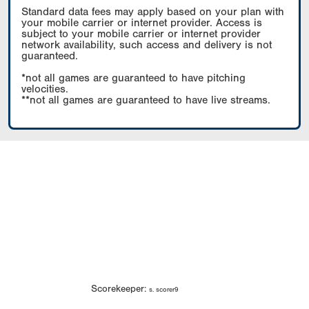
Standard data fees may apply based on your plan with
your mobile carrier or internet provider. Access is
subject to your mobile carrier or internet provider
network availability, such access and delivery is not
guaranteed.
*not all games are guaranteed to have pitching
velocities.
**not all games are guaranteed to have live streams.
Scorekeeper:
s. scorer9