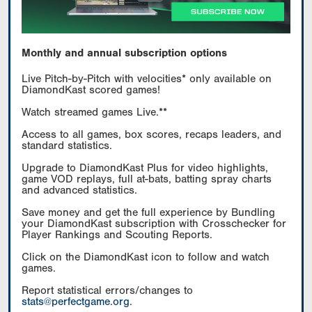
Monthly and annual subscription options
Live Pitch-by-Pitch with velocities* only available on
DiamondKast scored games!
Watch streamed games Live.**
Access to all games, box scores, recaps leaders, and
standard statistics.
Upgrade to DiamondKast Plus for video highlights,
game VOD replays, full at-bats, batting spray charts
and advanced statistics.
Save money and get the full experience by Bundling
your DiamondKast subscription with Crosschecker for
Player Rankings and Scouting Reports.
Click on the DiamondKast icon to follow and watch
games.
Report statistical errors/changes to
stats@perfectgame.org
.