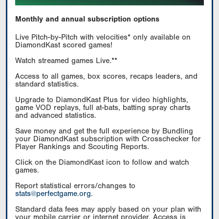
Monthly and annual subscription options
Live Pitch-by-Pitch with velocities* only available on
DiamondKast scored games!
Watch streamed games Live.**
Access to all games, box scores, recaps leaders, and
standard statistics.
Upgrade to DiamondKast Plus for video highlights,
game VOD replays, full at-bats, batting spray charts
and advanced statistics.
Save money and get the full experience by Bundling
your DiamondKast subscription with Crosschecker for
Player Rankings and Scouting Reports.
Click on the DiamondKast icon to follow and watch
games.
Report statistical errors/changes to
stats@perfectgame.org
.
Standard data fees may apply based on your plan with
your mobile carrier or internet provider. Access is