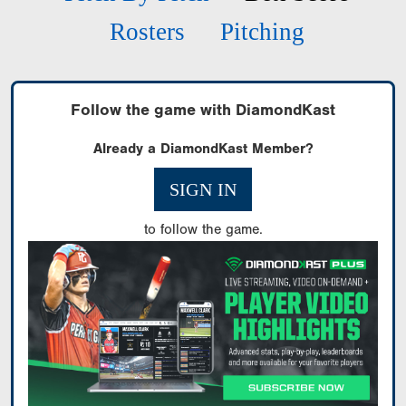
Rosters
Pitching
Follow the game with DiamondKast
Already a DiamondKast Member?
SIGN IN
to follow the game.