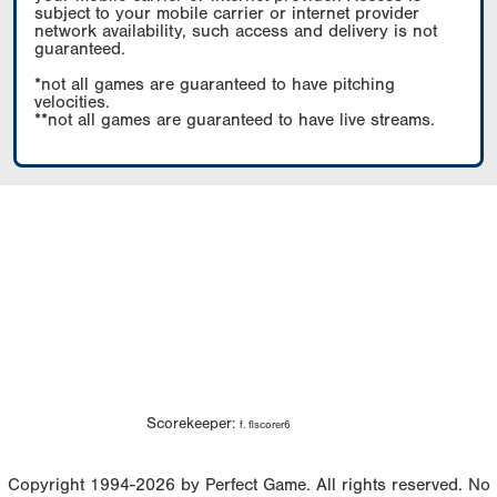
subject to your mobile carrier or internet provider
network availability, such access and delivery is not
guaranteed.
*not all games are guaranteed to have pitching
velocities.
**not all games are guaranteed to have live streams.
Scorekeeper:
f. flscorer6
Copyright 1994-2026 by Perfect Game. All rights reserved. No