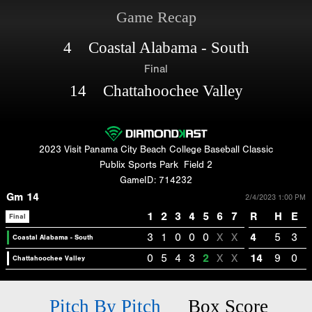
Game Recap
4 Coastal Alabama - South
Final
14 Chattahoochee Valley
2023 Visit Panama City Beach College Baseball Classic
Publix Sports Park
Field 2
GameID: 714232
Gm 14
2/4/2023 1:00 PM
1
2
3
4
5
6
7
R
H
E
Final
3
1
0
0
0
X
X
4
5
3
Coastal Alabama - South
0
5
4
3
2
X
X
14
9
0
Chattahoochee Valley
Pitch By Pitch
Box Score