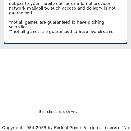
subject to your mobile carrier or internet provider
network availability, such access and delivery is not
guaranteed.
*not all games are guaranteed to have pitching
velocities.
**not all games are guaranteed to have live streams.
Scorekeeper:
s. scorer17
Copyright 1994-2026 by Perfect Game. All rights reserved. No