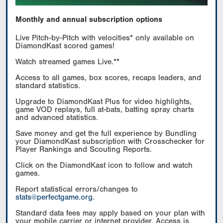
Monthly and annual subscription options
Live Pitch-by-Pitch with velocities* only available on
DiamondKast scored games!
Watch streamed games Live.**
Access to all games, box scores, recaps leaders, and
standard statistics.
Upgrade to DiamondKast Plus for video highlights,
game VOD replays, full at-bats, batting spray charts
and advanced statistics.
Save money and get the full experience by Bundling
your DiamondKast subscription with Crosschecker for
Player Rankings and Scouting Reports.
Click on the DiamondKast icon to follow and watch
games.
Report statistical errors/changes to
stats@perfectgame.org
.
Standard data fees may apply based on your plan with
your mobile carrier or internet provider. Access is