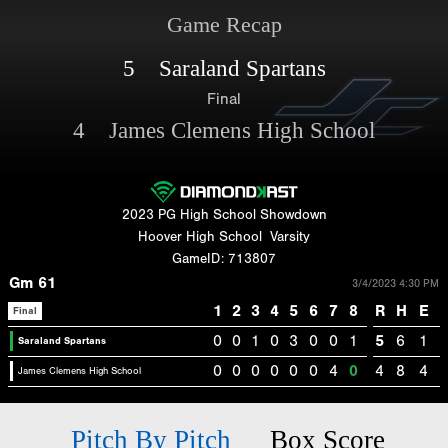
Game Recap
5 Saraland Spartans
Final
4 James Clemens High School
2023 PG High School Showdown
Hoover High School
Varsity
GameID: 713807
Gm 61
3/4/2023 4:30 PM
1
2
3
4
5
6
7
8
R
H
E
Final
0
0
1
0
3
0
0
1
5
6
1
Saraland Spartans
0
0
0
0
0
0
4
0
4
8
4
James Clemens High School
Pitch By Pitch
Box Score