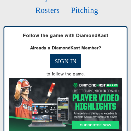
Rosters
Pitching
Follow the game with DiamondKast
Already a DiamondKast Member?
SIGN IN
to follow the game.