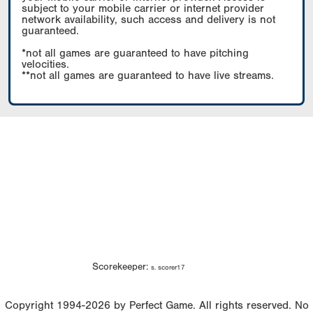
subject to your mobile carrier or internet provider
network availability, such access and delivery is not
guaranteed.
*not all games are guaranteed to have pitching
velocities.
**not all games are guaranteed to have live streams.
Scorekeeper:
s. scorer17
Copyright 1994-2026 by Perfect Game. All rights reserved. No