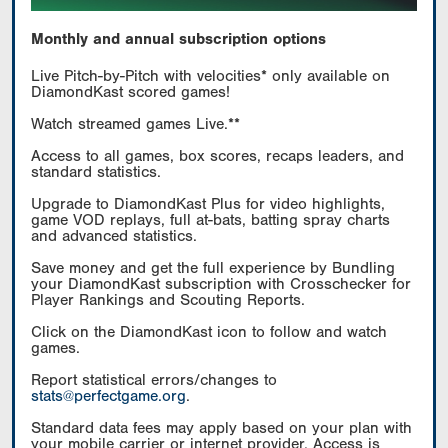
Monthly and annual subscription options
Live Pitch-by-Pitch with velocities* only available on
DiamondKast scored games!
Watch streamed games Live.**
Access to all games, box scores, recaps leaders, and
standard statistics.
Upgrade to DiamondKast Plus for video highlights,
game VOD replays, full at-bats, batting spray charts
and advanced statistics.
Save money and get the full experience by Bundling
your DiamondKast subscription with Crosschecker for
Player Rankings and Scouting Reports.
Click on the DiamondKast icon to follow and watch
games.
Report statistical errors/changes to
stats@perfectgame.org
.
Standard data fees may apply based on your plan with
your mobile carrier or internet provider. Access is