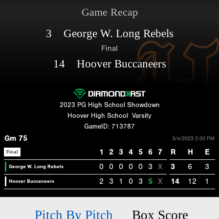
Game Recap
3 George W. Long Rebels
Final
14 Hoover Buccaneers
2023 PG High School Showdown
Hoover High School
Varsity
GameID: 713787
Gm 75
3/4/2023 2:00 PM
1
2
3
4
5
6
7
R
H
E
Final
0
0
0
0
0
3
X
3
6
3
George W. Long Rebels
2
3
1
0
3
5
X
14
12
1
Hoover Buccaneers
Pitch By Pitch
Box Score