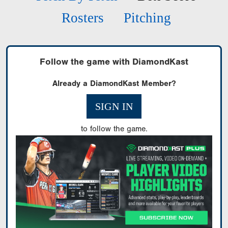
Rosters
Pitching
Follow the game with DiamondKast
Already a DiamondKast Member?
SIGN IN
to follow the game.