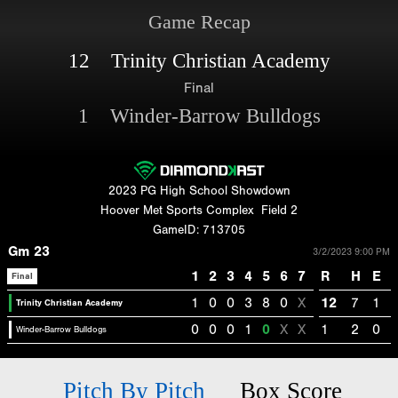
Game Recap
12 Trinity Christian Academy
Final
1 Winder-Barrow Bulldogs
2023 PG High School Showdown
Hoover Met Sports Complex
Field 2
GameID: 713705
Gm 23
3/2/2023 9:00 PM
1
2
3
4
5
6
7
R
H
E
Final
1
0
0
3
8
0
X
12
7
1
Trinity Christian Academy
0
0
0
1
0
X
X
1
2
0
Winder-Barrow Bulldogs
Pitch By Pitch
Box Score