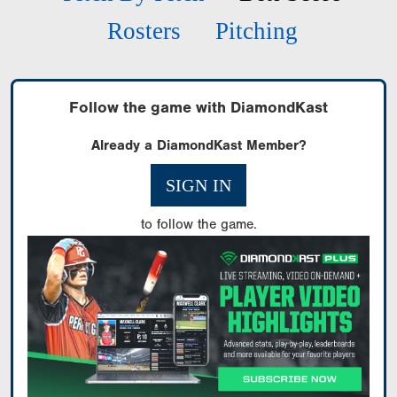
Rosters
Pitching
Follow the game with DiamondKast
Already a DiamondKast Member?
SIGN IN
to follow the game.