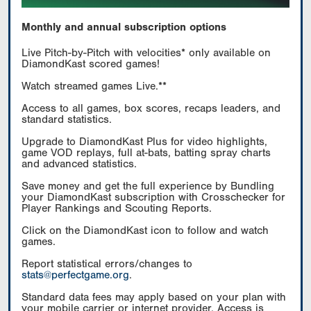
Monthly and annual subscription options
Live Pitch-by-Pitch with velocities* only available on
DiamondKast scored games!
Watch streamed games Live.**
Access to all games, box scores, recaps leaders, and
standard statistics.
Upgrade to DiamondKast Plus for video highlights,
game VOD replays, full at-bats, batting spray charts
and advanced statistics.
Save money and get the full experience by Bundling
your DiamondKast subscription with Crosschecker for
Player Rankings and Scouting Reports.
Click on the DiamondKast icon to follow and watch
games.
Report statistical errors/changes to
stats@perfectgame.org
.
Standard data fees may apply based on your plan with
your mobile carrier or internet provider. Access is