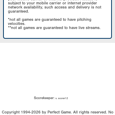
subject to your mobile carrier or internet provider
network availability, such access and delivery is not
guaranteed.
*not all games are guaranteed to have pitching
velocities.
**not all games are guaranteed to have live streams.
Scorekeeper:
s. scorer12
Copyright 1994-2026 by Perfect Game. All rights reserved. No