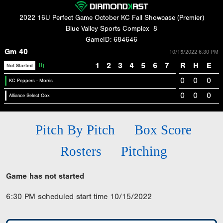
2022 16U Perfect Game October KC Fall Showcase (Premier)
Blue Valley Sports Complex
8
GameID: 684646
Gm 40
10/15/2022 6:30 PM
1
2
3
4
5
6
7
R
H
E
Not Started
0
0
0
KC Peppers - Morris
0
0
0
Alliance Select Cox
Pitch By Pitch
Box Score
Rosters
Pitching
Game has not started
6:30 PM scheduled start time 10/15/2022