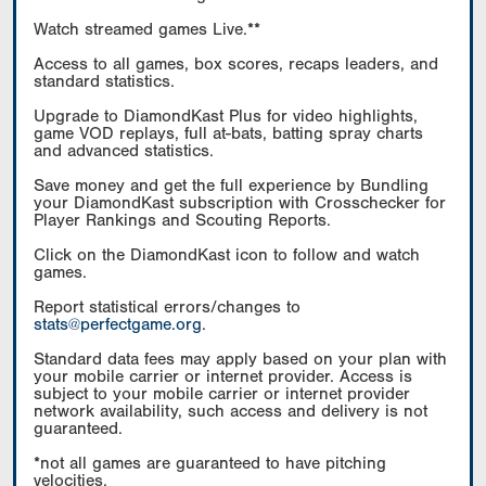
Watch streamed games Live.**
Access to all games, box scores, recaps leaders, and
standard statistics.
Upgrade to DiamondKast Plus for video highlights,
game VOD replays, full at-bats, batting spray charts
and advanced statistics.
Save money and get the full experience by Bundling
your DiamondKast subscription with Crosschecker for
Player Rankings and Scouting Reports.
Click on the DiamondKast icon to follow and watch
games.
Report statistical errors/changes to
stats@perfectgame.org
.
Standard data fees may apply based on your plan with
your mobile carrier or internet provider. Access is
subject to your mobile carrier or internet provider
network availability, such access and delivery is not
guaranteed.
*not all games are guaranteed to have pitching
velocities.