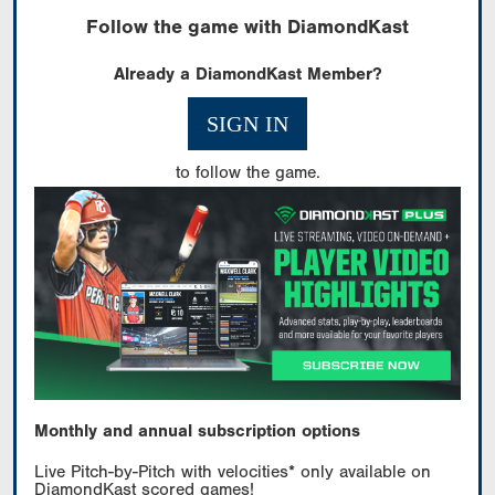
Follow the game with DiamondKast
Already a DiamondKast Member?
SIGN IN
to follow the game.
Monthly and annual subscription options
Live Pitch-by-Pitch with velocities* only available on
DiamondKast scored games!