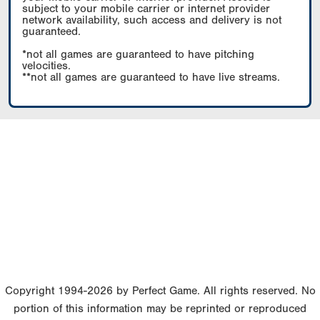
subject to your mobile carrier or internet provider
network availability, such access and delivery is not
guaranteed.
*not all games are guaranteed to have pitching
velocities.
**not all games are guaranteed to have live streams.
Copyright 1994-2026 by Perfect Game. All rights reserved. No
portion of this information may be reprinted or reproduced