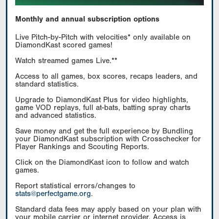
Monthly and annual subscription options
Live Pitch-by-Pitch with velocities* only available on
DiamondKast scored games!
Watch streamed games Live.**
Access to all games, box scores, recaps leaders, and
standard statistics.
Upgrade to DiamondKast Plus for video highlights,
game VOD replays, full at-bats, batting spray charts
and advanced statistics.
Save money and get the full experience by Bundling
your DiamondKast subscription with Crosschecker for
Player Rankings and Scouting Reports.
Click on the DiamondKast icon to follow and watch
games.
Report statistical errors/changes to
stats@perfectgame.org
.
Standard data fees may apply based on your plan with
your mobile carrier or internet provider. Access is