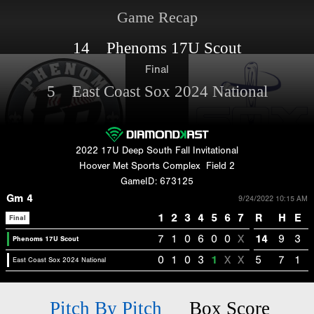
Game Recap
14 Phenoms 17U Scout
Final
5 East Coast Sox 2024 National
2022 17U Deep South Fall Invitational
Hoover Met Sports Complex
Field 2
GameID: 673125
Gm 4
9/24/2022 10:15 AM
1
2
3
4
5
6
7
R
H
E
Final
7
1
0
6
0
0
X
14
9
3
Phenoms 17U Scout
0
1
0
3
1
X
X
5
7
1
East Coast Sox 2024 National
Pitch By Pitch
Box Score