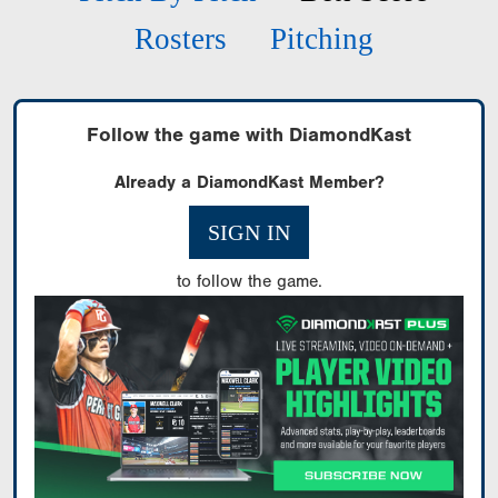
Rosters
Pitching
Follow the game with DiamondKast
Already a DiamondKast Member?
SIGN IN
to follow the game.