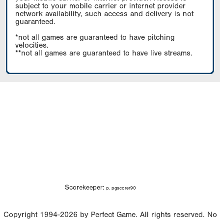
subject to your mobile carrier or internet provider
network availability, such access and delivery is not
guaranteed.
*not all games are guaranteed to have pitching
velocities.
**not all games are guaranteed to have live streams.
Scorekeeper:
p. pgscorer90
Copyright 1994-2026 by Perfect Game. All rights reserved. No