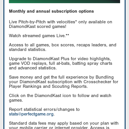
Monthly and annual subscription options
Live Pitch-by-Pitch with velocities* only available on
DiamondKast scored games!
Watch streamed games Live.**
Access to all games, box scores, recaps leaders, and
standard statistics.
Upgrade to DiamondKast Plus for video highlights,
game VOD replays, full at-bats, batting spray charts
and advanced statistics.
Save money and get the full experience by Bundling
your DiamondKast subscription with Crosschecker for
Player Rankings and Scouting Reports.
Click on the DiamondKast icon to follow and watch
games.
Report statistical errors/changes to
stats@perfectgame.org
.
Standard data fees may apply based on your plan with
your mobile carrier or internet provider. Access is