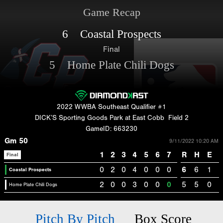
Game Recap
6 Coastal Prospects
Final
5 Home Plate Chili Dogs
2022 WWBA Southeast Qualifier #1
DICK’S Sporting Goods Park at East Cobb
Field 2
GameID: 663230
Gm 50
9/11/2022 10:20 AM
1
2
3
4
5
6
7
R
H
E
Final
0
2
0
4
0
0
0
6
6
1
Coastal Prospects
2
0
0
3
0
0
0
5
5
0
Home Plate Chili Dogs
Pitch By Pitch
Box Score