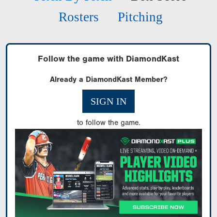
Rosters
Pitching
Follow the game with DiamondKast
Already a DiamondKast Member?
SIGN IN
to follow the game.