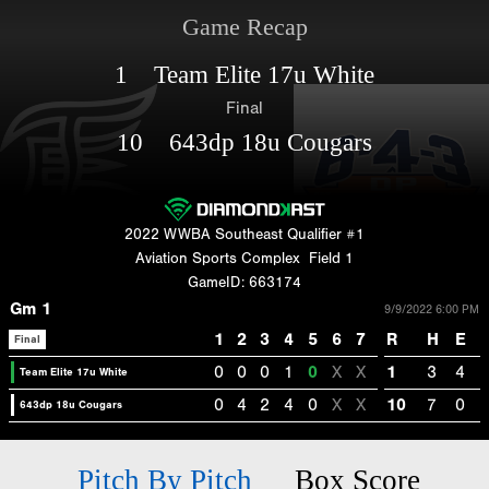
Game Recap
1 Team Elite 17u White
Final
10 643dp 18u Cougars
2022 WWBA Southeast Qualifier #1
Aviation Sports Complex
Field 1
GameID: 663174
Gm 1
9/9/2022 6:00 PM
1
2
3
4
5
6
7
R
H
E
Final
0
0
0
1
0
X
X
1
3
4
Team Elite 17u White
0
4
2
4
0
X
X
10
7
0
643dp 18u Cougars
Pitch By Pitch
Box Score