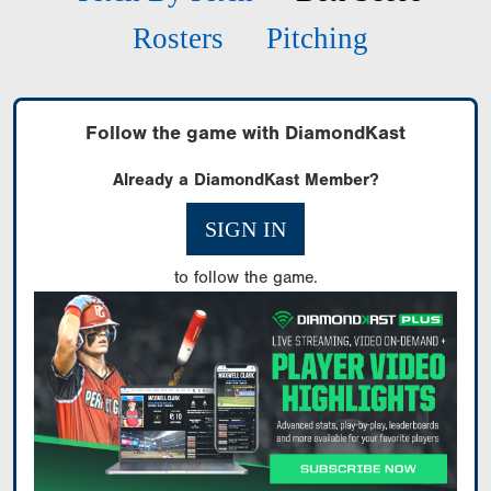
Rosters
Pitching
Follow the game with DiamondKast
Already a DiamondKast Member?
SIGN IN
to follow the game.