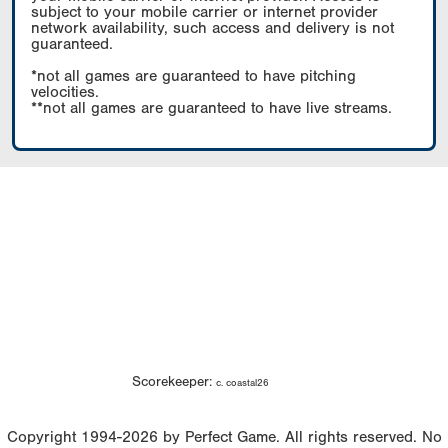
subject to your mobile carrier or internet provider
network availability, such access and delivery is not
guaranteed.
*not all games are guaranteed to have pitching
velocities.
**not all games are guaranteed to have live streams.
Scorekeeper:
c. coastal26
Copyright 1994-2026 by Perfect Game. All rights reserved. No