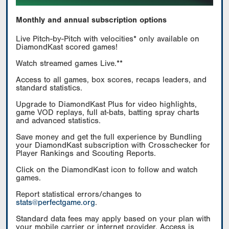
Monthly and annual subscription options
Live Pitch-by-Pitch with velocities* only available on
DiamondKast scored games!
Watch streamed games Live.**
Access to all games, box scores, recaps leaders, and
standard statistics.
Upgrade to DiamondKast Plus for video highlights,
game VOD replays, full at-bats, batting spray charts
and advanced statistics.
Save money and get the full experience by Bundling
your DiamondKast subscription with Crosschecker for
Player Rankings and Scouting Reports.
Click on the DiamondKast icon to follow and watch
games.
Report statistical errors/changes to
stats@perfectgame.org
.
Standard data fees may apply based on your plan with
your mobile carrier or internet provider. Access is