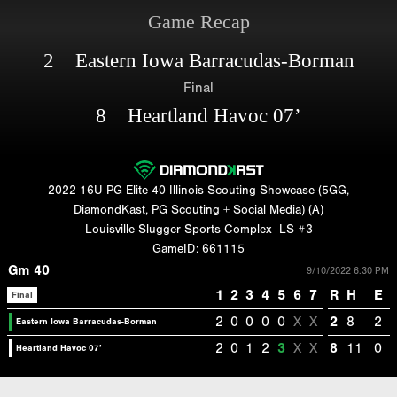
Game Recap
2 Eastern Iowa Barracudas-Borman
Final
8 Heartland Havoc 07’
2022 16U PG Elite 40 Illinois Scouting Showcase (5GG,
DiamondKast, PG Scouting + Social Media) (A)
Louisville Slugger Sports Complex
LS #3
GameID: 661115
Gm 40
9/10/2022 6:30 PM
1
2
3
4
5
6
7
R
H
E
Final
2
0
0
0
0
X
X
2
8
2
Eastern Iowa Barracudas-Borman
2
0
1
2
3
X
X
8
11
0
Heartland Havoc 07’