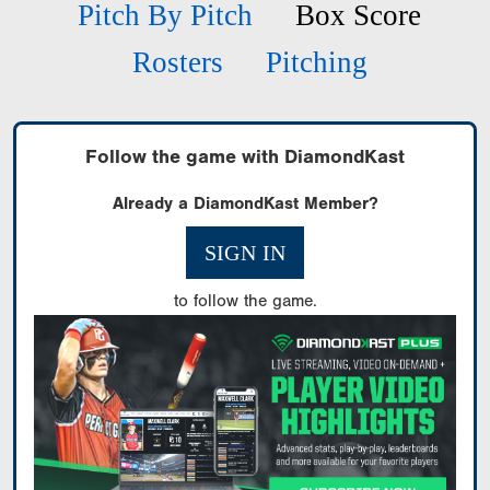
Pitch By Pitch
Box Score
Rosters
Pitching
Follow the game with DiamondKast
Already a DiamondKast Member?
SIGN IN
to follow the game.