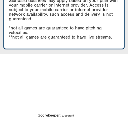
Standard data fees may apply based on your plan with
your mobile carrier or internet provider. Access is
subject to your mobile carrier or internet provider
network availability, such access and delivery is not
guaranteed.
*not all games are guaranteed to have pitching
velocities.
**not all games are guaranteed to have live streams.
Scorekeeper:
s. scorer5