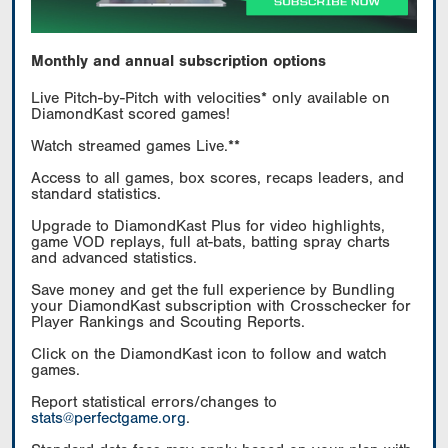
Monthly and annual subscription options
Live Pitch-by-Pitch with velocities* only available on
DiamondKast scored games!
Watch streamed games Live.**
Access to all games, box scores, recaps leaders, and
standard statistics.
Upgrade to DiamondKast Plus for video highlights,
game VOD replays, full at-bats, batting spray charts
and advanced statistics.
Save money and get the full experience by Bundling
your DiamondKast subscription with Crosschecker for
Player Rankings and Scouting Reports.
Click on the DiamondKast icon to follow and watch
games.
Report statistical errors/changes to
stats@perfectgame.org
.