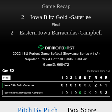
Game Recap
2 Iowa Blitz Gold -Satterlee
Final
2 Eastern Iowa Barracudas-Campbell
2022 18U Perfect Game Softball Showcase Series #1 (A)
Napoleon Park & Softball Fields
Field #8
GameID: 658472
Gm 52
8/28/2022 8:00 AM
1
2
3
4
5
6
7
R
H
E
Final
0
1
0
1
0
X
X
2
4
1
Iowa Blitz Gold -Satterlee
1
0
1
0
0
X
X
2
5
3
Eastern Iowa Barracudas-Campbell
Pitch By Pitch
Box Score