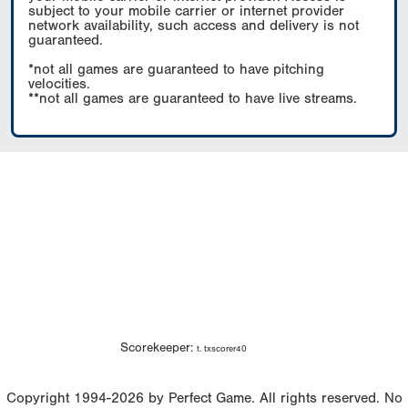
subject to your mobile carrier or internet provider
network availability, such access and delivery is not
guaranteed.
*not all games are guaranteed to have pitching
velocities.
**not all games are guaranteed to have live streams.
Scorekeeper:
t. txscorer40
Copyright 1994-2026 by Perfect Game. All rights reserved. No