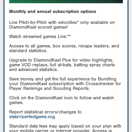
Monthly and annual subscription options
Live Pitch-by-Pitch with velocities* only available on
DiamondKast scored games!
Watch streamed games Live.**
Access to all games, box scores, recaps leaders, and
standard statistics.
Upgrade to DiamondKast Plus for video highlights,
game VOD replays, full at-bats, batting spray charts
and advanced statistics.
Save money and get the full experience by Bundling
your DiamondKast subscription with Crosschecker for
Player Rankings and Scouting Reports.
Click on the DiamondKast icon to follow and watch
games.
Report statistical errors/changes to
stats@perfectgame.org
.
Standard data fees may apply based on your plan with
your mobile carrier or internet provider. Access is