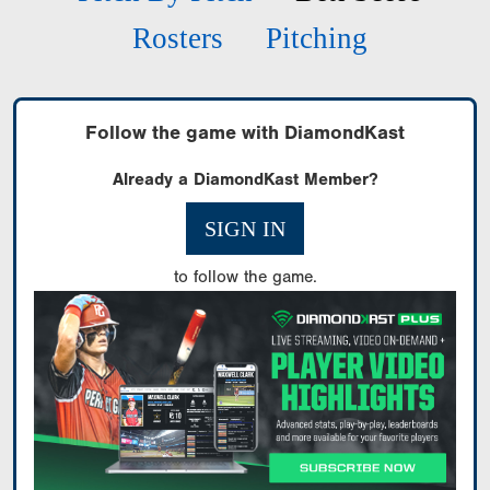
Rosters
Pitching
Follow the game with DiamondKast
Already a DiamondKast Member?
SIGN IN
to follow the game.