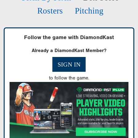
Rosters
Pitching
Follow the game with DiamondKast
Already a DiamondKast Member?
SIGN IN
to follow the game.