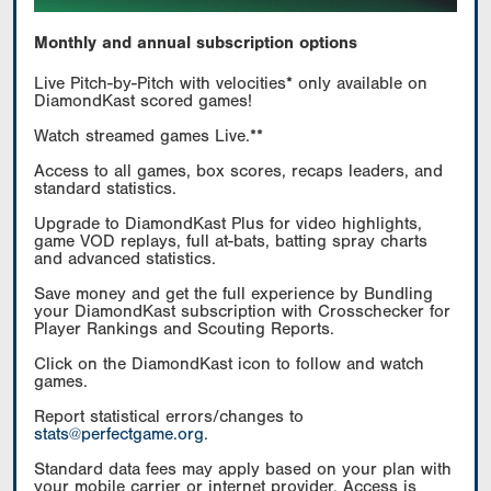
Monthly and annual subscription options
Live Pitch-by-Pitch with velocities* only available on
DiamondKast scored games!
Watch streamed games Live.**
Access to all games, box scores, recaps leaders, and
standard statistics.
Upgrade to DiamondKast Plus for video highlights,
game VOD replays, full at-bats, batting spray charts
and advanced statistics.
Save money and get the full experience by Bundling
your DiamondKast subscription with Crosschecker for
Player Rankings and Scouting Reports.
Click on the DiamondKast icon to follow and watch
games.
Report statistical errors/changes to
stats@perfectgame.org
.
Standard data fees may apply based on your plan with
your mobile carrier or internet provider. Access is