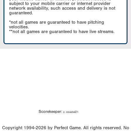
subject to your mobile carrier or internet provider
network availability, such access and delivery is not
guaranteed.
*not all games are guaranteed to have pitching
velocities.
**not all games are guaranteed to have live streams.
Scorekeeper:
c. coastal21
Copyright 1994-2026 by Perfect Game. All rights reserved. No