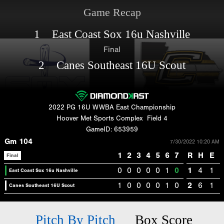
Game Recap
1 East Coast Sox 16u Nashville
Final
2 Canes Southeast 16U Scout
2022 PG 16U WWBA East Championship
Hoover Met Sports Complex
Field 4
GameID: 653959
Gm 104
7/30/2022 10:20 AM
1
2
3
4
5
6
7
R
H
E
Final
0
0
0
0
0
1
0
1
4
1
East Coast Sox 16u Nashville
1
0
0
0
0
1
0
2
6
1
Canes Southeast 16U Scout
Pitch By Pitch
Box Score