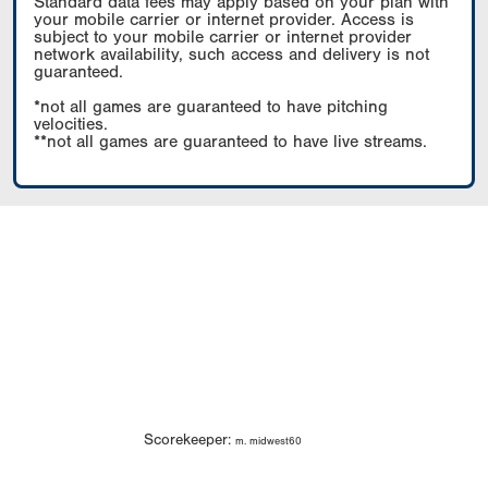
Standard data fees may apply based on your plan with
your mobile carrier or internet provider. Access is
subject to your mobile carrier or internet provider
network availability, such access and delivery is not
guaranteed.
*not all games are guaranteed to have pitching
velocities.
**not all games are guaranteed to have live streams.
Scorekeeper:
m. midwest60