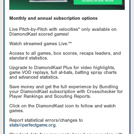
Monthly and annual subscription options
Live Pitch-by-Pitch with velocities* only available on
DiamondKast scored games!
Watch streamed games Live.**
Access to all games, box scores, recaps leaders, and
standard statistics.
Upgrade to DiamondKast Plus for video highlights,
game VOD replays, full at-bats, batting spray charts
and advanced statistics.
Save money and get the full experience by Bundling
your DiamondKast subscription with Crosschecker for
Player Rankings and Scouting Reports.
Click on the DiamondKast icon to follow and watch
games.
Report statistical errors/changes to
stats@perfectgame.org
.