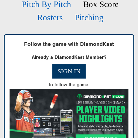
Pitch By Pitch
Box Score
Rosters
Pitching
Follow the game with DiamondKast
Already a DiamondKast Member?
SIGN IN
to follow the game.