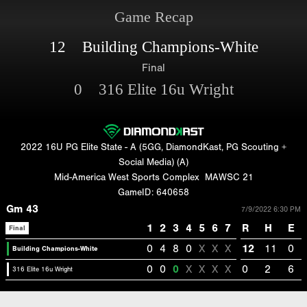
Game Recap
12 Building Champions-White
Final
0 316 Elite 16u Wright
2022 16U PG Elite State - A (5GG, DiamondKast, PG Scouting +
Social Media) (A)
Mid-America West Sports Complex
MAWSC 21
GameID: 640658
Gm 43
7/9/2022 6:30 PM
1
2
3
4
5
6
7
R
H
E
Final
0
4
8
0
X
X
X
12
11
0
Building Champions-White
0
0
0
X
X
X
X
0
2
6
316 Elite 16u Wright