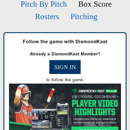
Pitch By Pitch
Box Score
Rosters
Pitching
Follow the game with DiamondKast
Already a DiamondKast Member?
SIGN IN
to follow the game.