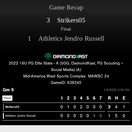
Game Recap
3 Strikers05
Final
1 Athletics Jendro Russell
2022 16U PG Elite State - A (5GG, DiamondKast, PG Scouting +
Social Media) (A)
Mid-America West Sports Complex
MAWSC 24
GameID: 638240
Gm 9
7/8/2022 3:30 PM
1
2
3
4
5
6
7
R
H
E
Final
0
1
0
2
0
0
0
3
4
1
Strikers05
0
0
0
0
0
1
X
1
5
0
Athletics Jendro Russell