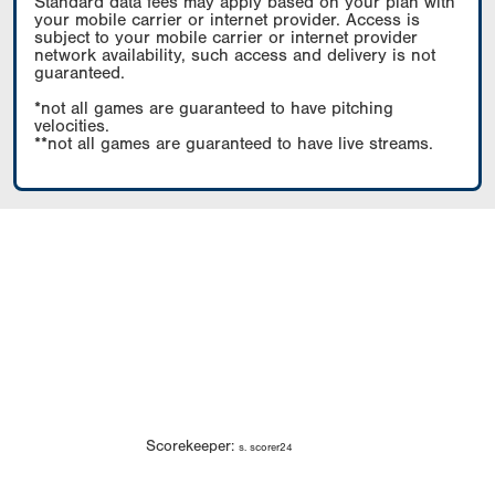
Standard data fees may apply based on your plan with
your mobile carrier or internet provider. Access is
subject to your mobile carrier or internet provider
network availability, such access and delivery is not
guaranteed.
*not all games are guaranteed to have pitching
velocities.
**not all games are guaranteed to have live streams.
Scorekeeper:
s. scorer24