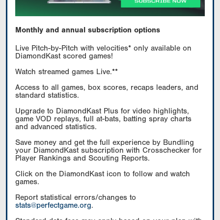
Monthly and annual subscription options
Live Pitch-by-Pitch with velocities* only available on
DiamondKast scored games!
Watch streamed games Live.**
Access to all games, box scores, recaps leaders, and
standard statistics.
Upgrade to DiamondKast Plus for video highlights,
game VOD replays, full at-bats, batting spray charts
and advanced statistics.
Save money and get the full experience by Bundling
your DiamondKast subscription with Crosschecker for
Player Rankings and Scouting Reports.
Click on the DiamondKast icon to follow and watch
games.
Report statistical errors/changes to
stats@perfectgame.org
.