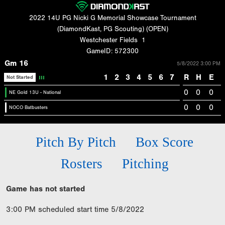
2022 14U PG Nicki G Memorial Showcase Tournament
(DiamondKast, PG Scouting) (OPEN)
Westchester Fields
1
GameID: 572300
Gm 16
5/8/2022 3:00 PM
1
2
3
4
5
6
7
R
H
E
Not Started
0
0
0
NE Gold 13U - National
0
0
0
NOCO Batbusters
Pitch By Pitch
Box Score
Rosters
Pitching
Game has not started
3:00 PM scheduled start time 5/8/2022