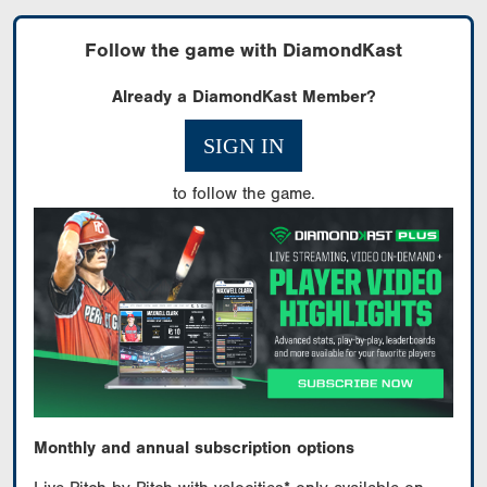
Follow the game with DiamondKast
Already a DiamondKast Member?
SIGN IN
to follow the game.
Monthly and annual subscription options