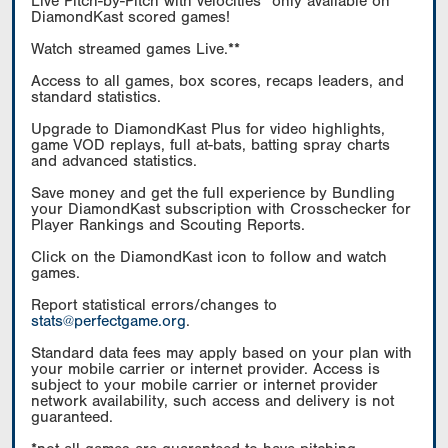
Live Pitch-by-Pitch with velocities* only available on
DiamondKast scored games!
Watch streamed games Live.**
Access to all games, box scores, recaps leaders, and
standard statistics.
Upgrade to DiamondKast Plus for video highlights,
game VOD replays, full at-bats, batting spray charts
and advanced statistics.
Save money and get the full experience by Bundling
your DiamondKast subscription with Crosschecker for
Player Rankings and Scouting Reports.
Click on the DiamondKast icon to follow and watch
games.
Report statistical errors/changes to
stats@perfectgame.org
.
Standard data fees may apply based on your plan with
your mobile carrier or internet provider. Access is
subject to your mobile carrier or internet provider
network availability, such access and delivery is not
guaranteed.