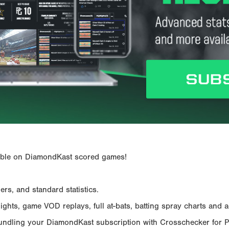
ailable on DiamondKast scored games!
rs, and standard statistics.
hts, game VOD replays, full at-bats, batting spray charts and ad
Bundling your DiamondKast subscription with Crosschecker for 