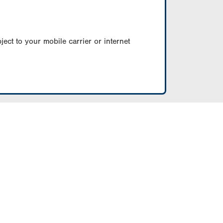
ect to your mobile carrier or internet