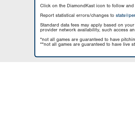
Click on the DiamondKast icon to follow and
Report statistical errors/changes to
stats@pe
Standard data fees may apply based on your pl
provider network availability, such access an
*not all games are guaranteed to have pitchin
**not all games are guaranteed to have live s