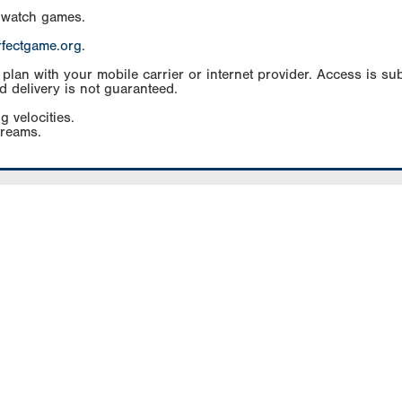
 watch games.
rfectgame.org
.
an with your mobile carrier or internet provider. Access is subj
d delivery is not guaranteed.
g velocities.
treams.