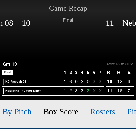
Game Recap
Final
h 08 10
11 Nebr
Gm 19
4/9/2022 8:30 PM
1
2
3
4
5
6
7
R
H
E
Final
1
6
0
3
0
X
X
10
13
4
KC Ambush 08
1
2
3
3
2
X
X
11
19
7
Nebraska Thunder Dillon
h By Pitch
Box Score
Rosters
Pi