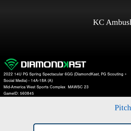
KC Ambus
2022 14U PG Spring Spectacular 6GG (DiamondKast, PG Scouting +
Social Media) - 14A-18A (A)
Mid-America West Sports Complex
MAWSC 23
GameID: 560845
Pitc