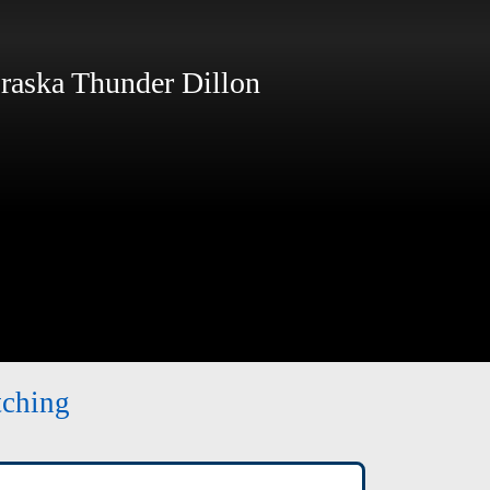
aska Thunder Dillon
tching