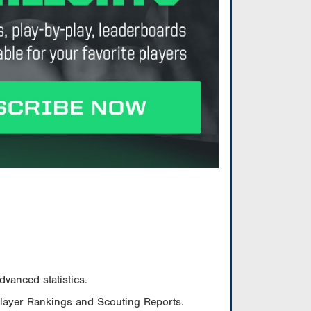
vanced statistics.
Player Rankings and Scouting Reports.