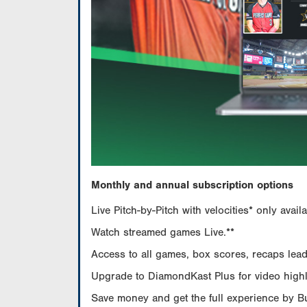
Monthly and annual subscription options
Live Pitch-by-Pitch with velocities* only av
Watch streamed games Live.**
Access to all games, box scores, recaps leade
Upgrade to DiamondKast Plus for video highlig
Save money and get the full experience by 