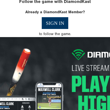
Follow the game with DiamondKast
Already a DiamondKast Member?
SIGN IN
to follow the game.