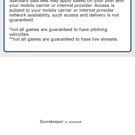
Standard data fees may apply based on your plan with
your mobile carrier or internet provider. Access is
subject to your mobile carrier or internet provider
network availability, such access and delivery is not
guaranteed.
*not all games are guaranteed to have pitching
velocities.
**not all games are guaranteed to have live streams.
Scorekeeper:
m. midwest6