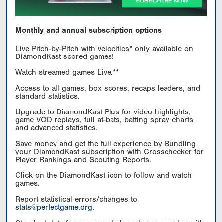
Monthly and annual subscription options
Live Pitch-by-Pitch with velocities* only available on
DiamondKast scored games!
Watch streamed games Live.**
Access to all games, box scores, recaps leaders, and
standard statistics.
Upgrade to DiamondKast Plus for video highlights,
game VOD replays, full at-bats, batting spray charts
and advanced statistics.
Save money and get the full experience by Bundling
your DiamondKast subscription with Crosschecker for
Player Rankings and Scouting Reports.
Click on the DiamondKast icon to follow and watch
games.
Report statistical errors/changes to
stats@perfectgame.org
.