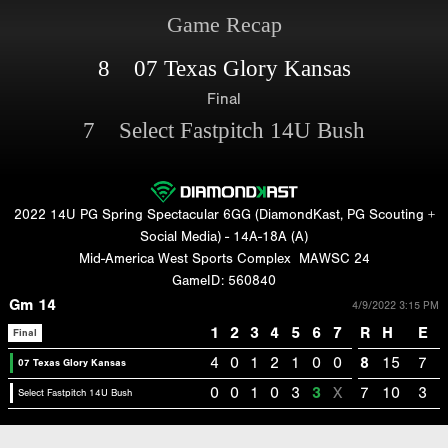
Game Recap
8 07 Texas Glory Kansas
Final
7 Select Fastpitch 14U Bush
2022 14U PG Spring Spectacular 6GG (DiamondKast, PG Scouting +
Social Media) - 14A-18A (A)
Mid-America West Sports Complex
MAWSC 24
GameID: 560840
Gm 14
4/9/2022 3:15 PM
1
2
3
4
5
6
7
R
H
E
Final
4
0
1
2
1
0
0
8
15
7
07 Texas Glory Kansas
0
0
1
0
3
3
X
7
10
3
Select Fastpitch 14U Bush