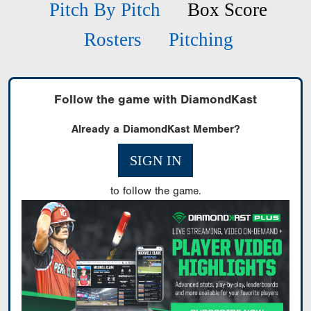
Pitch By Pitch
Box Score
Rosters
Pitching
Follow the game with DiamondKast
Already a DiamondKast Member?
SIGN IN
to follow the game.