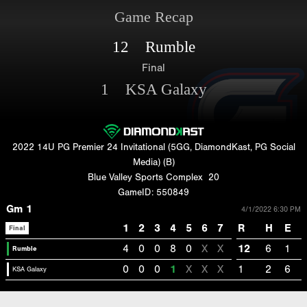
Game Recap
12 Rumble
Final
1 KSA Galaxy
2022 14U PG Premier 24 Invitational (5GG, DiamondKast, PG Social
Media) (B)
Blue Valley Sports Complex
20
GameID: 550849
Gm 1
4/1/2022 6:30 PM
1
2
3
4
5
6
7
R
H
E
Final
4
0
0
8
0
X
X
12
6
1
Rumble
0
0
0
1
X
X
X
1
2
6
KSA Galaxy