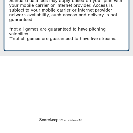
Standard data fees may apply based on your plan with
your mobile carrier or internet provider. Access is
subject to your mobile carrier or internet provider
network availability, such access and delivery is not
guaranteed.
*not all games are guaranteed to have pitching
velocities.
**not all games are guaranteed to have live streams.
Scorekeeper:
m. midwest10