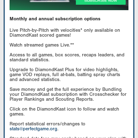
Monthly and annual subscription options
Live Pitch-by-Pitch with velocities* only available on
DiamondKast scored games!
Watch streamed games Live.**
Access to all games, box scores, recaps leaders, and
standard statistics.
Upgrade to DiamondKast Plus for video highlights,
game VOD replays, full at-bats, batting spray charts
and advanced statistics.
Save money and get the full experience by Bundling
your DiamondKast subscription with Crosschecker for
Player Rankings and Scouting Reports.
Click on the DiamondKast icon to follow and watch
games.
Report statistical errors/changes to
stats@perfectgame.org
.