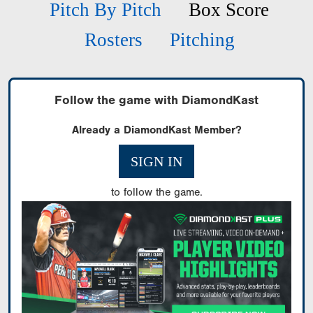
Pitch By Pitch
Box Score
Rosters
Pitching
Follow the game with DiamondKast
Already a DiamondKast Member?
SIGN IN
to follow the game.